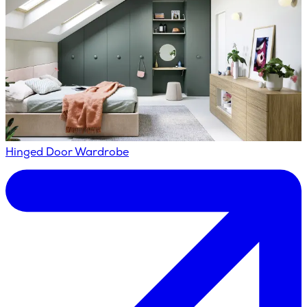
Hinged Door Wardrobe