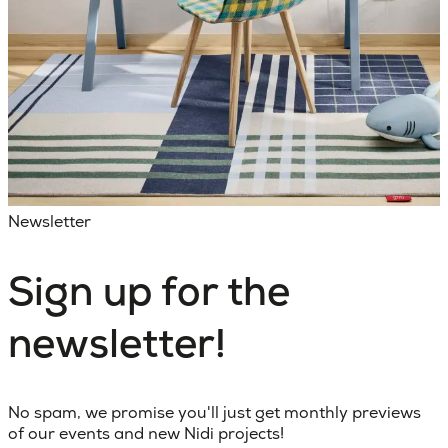
Newsletter
Sign up for the
newsletter!
No spam, we promise you'll just get monthly previews
of our events and new Nidi projects!