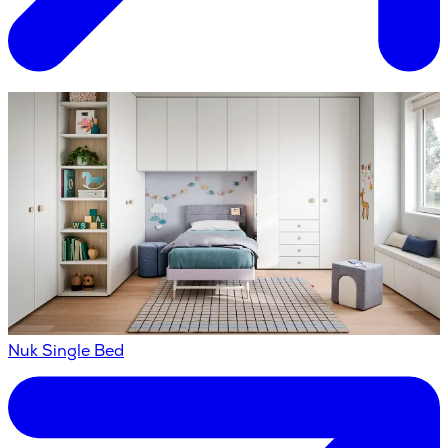
Nuk Single Bed