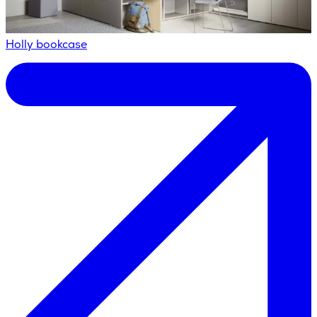
Holly bookcase