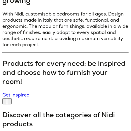
growing
With Nidi, customisable bedrooms for all ages. Design
products made in Italy that are safe, functional, and
ergonomic. The modular furnishings, available in a wide
range of finishes, easily adapt to every spatial and
aesthetic requirement, providing maximum versatility
for each project.
Products for every need: be inspired
and choose how to furnish your
room!
Get inspired
Discover all the categories of Nidi
products