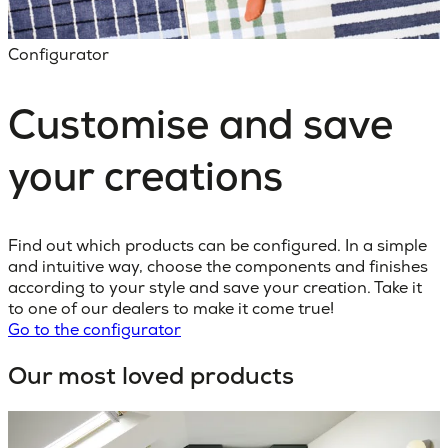
Configurator
Customise and save
your creations
Find out which products can be configured. In a simple
and intuitive way, choose the components and finishes
according to your style and save your creation. Take it
to one of our dealers to make it come true!
Go to the configurator
Our most loved products