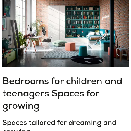
Bedrooms for children and
teenagers
Spaces for
growing
Spaces tailored for dreaming and