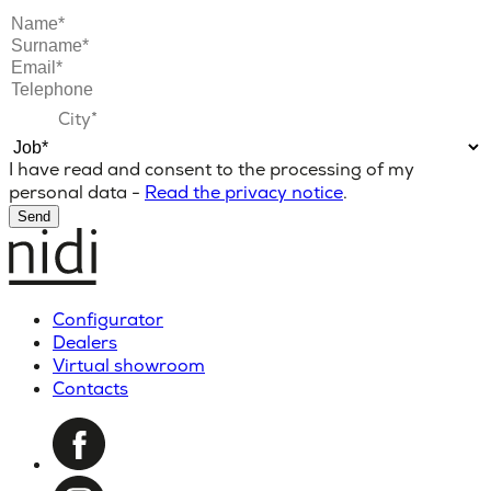
I have read and consent to the processing of my
personal data -
Read the privacy notice
.
Send
Configurator
Dealers
Virtual showroom
Contacts