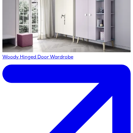
Woody Hinged Door Wardrobe