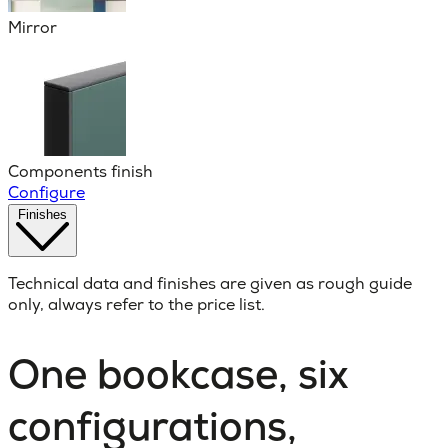
Mirror
Components finish
Configure
Finishes
Technical data and finishes are given as rough guide
only, always refer to the price list.
One bookcase, six
configurations,