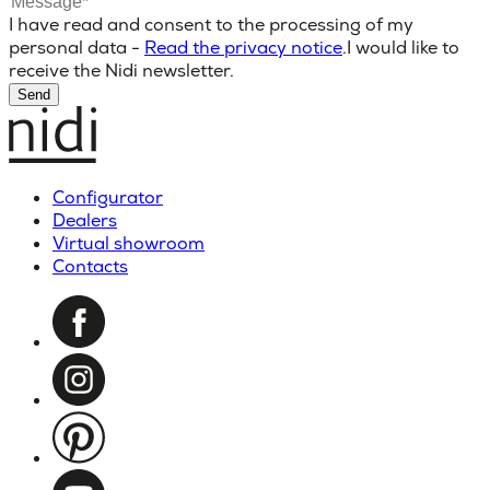
I have read and consent to the processing of my
personal data -
Read the privacy notice
.
I would like to
receive the Nidi newsletter.
Send
Configurator
Dealers
Virtual showroom
Contacts