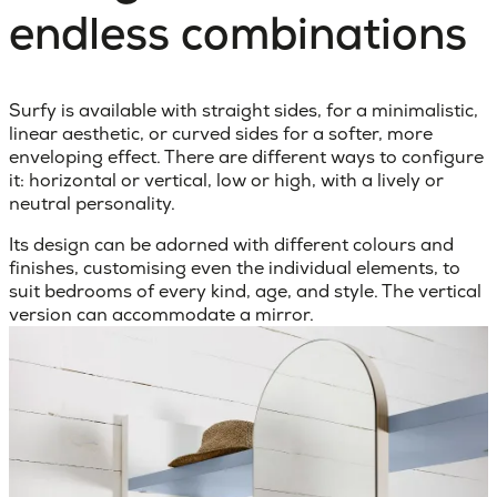
endless combinations
Surfy is available with straight sides, for a minimalistic,
linear aesthetic, or curved sides for a softer, more
enveloping effect. There are different ways to configure
it: horizontal or vertical, low or high, with a lively or
neutral personality.
Its design can be adorned with different colours and
finishes, customising even the individual elements, to
suit bedrooms of every kind, age, and style. The vertical
version can accommodate a mirror.