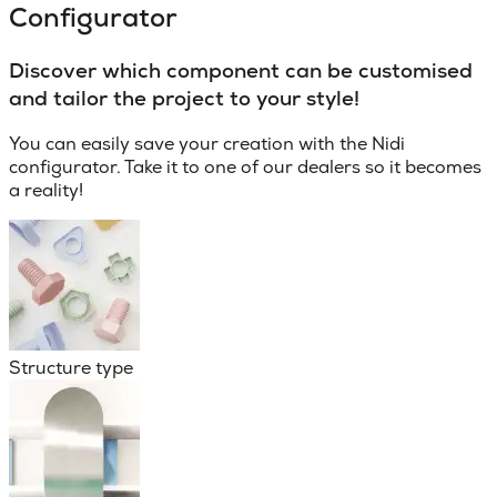
Configurator
Discover which component can be customised
and tailor the project to your style!
You can easily save your creation with the Nidi
configurator. Take it to one of our dealers so it becomes
a reality!
Structure type