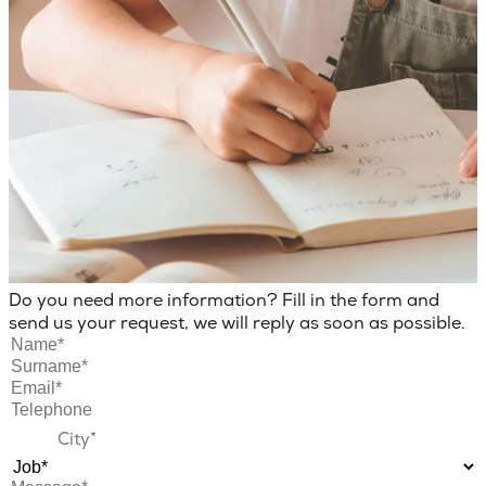
Do you need more information? Fill in the form and
send us your request, we will reply as soon as possible.