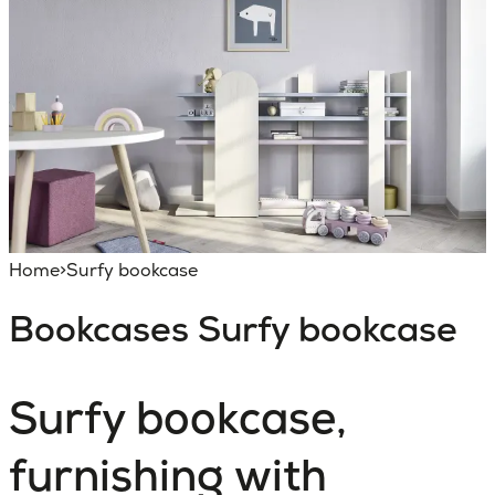
Home
>
Surfy bookcase
Bookcases
Surfy bookcase
Surfy bookcase,
furnishing with