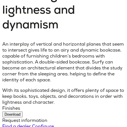
lightness and
dynamism
An interplay of vertical and horizontal planes that seem
to intersect gives life to an airy and dynamic bookcase,
capable of furnishing children’s bedrooms with
sophistication. A double-sided bookcase, Surfy can
become an architectural element that divides the study
corner from the sleeping area, helping to define the
identity of each space.
With its sophisticated design, it offers plenty of space to
keep books, toys, objects, and decorations in order with
lightness and character.
Finishes
Download
Request information
Find a dealer
Configure