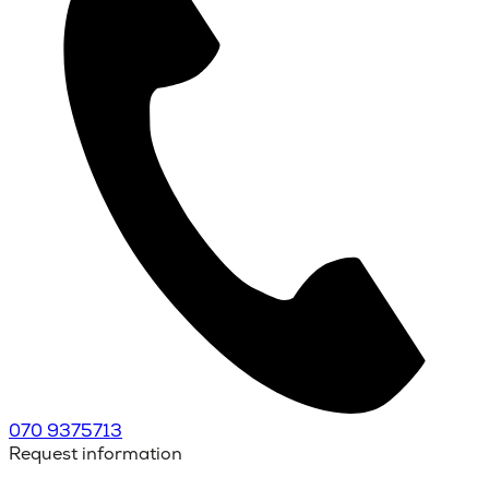
070 9375713
Request information