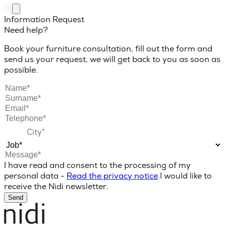
Information Request
Need help?
Book your furniture consultation, fill out the form and
send us your request, we will get back to you as soon as
possible.
I have read and consent to the processing of my
personal data -
Read the privacy notice
.
I would like to
receive the Nidi newsletter.
Send