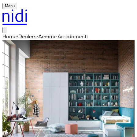
Menu
Home
>
Dealers
>
Aemme Arredamenti