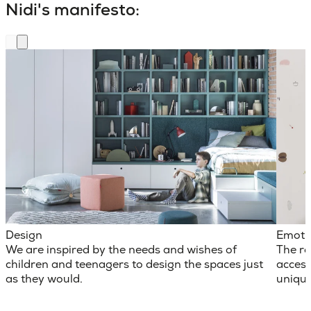
Nidi's manifesto:
Design
Emoti
We are inspired by the needs and wishes of
The ro
children and teenagers to design the spaces just
access
as they would.
unique