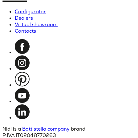
Configurator
Dealers
Virtual showroom
Contacts
Nidi is a
Battistella company
brand
P.IVA IT02048770263