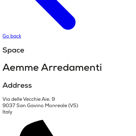
Go back
Space
Aemme Arredamenti
Address
Via delle Vecchie Aie, 9
9037 San Gavino Monreale (VS)
Italy