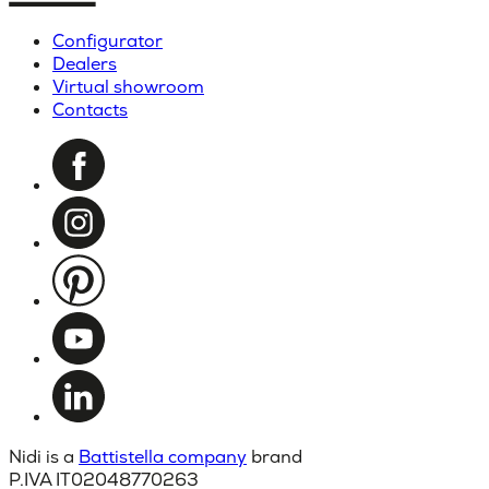
Configurator
Dealers
Virtual showroom
Contacts
Nidi is a
Battistella company
brand
P.IVA IT02048770263