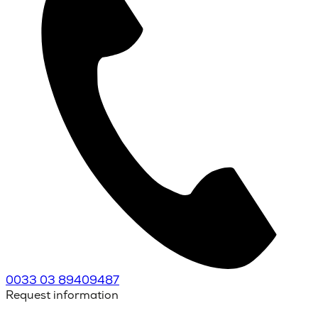
0033 03 89409487
Request information