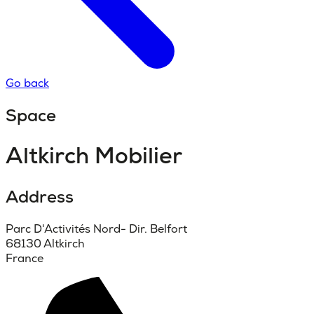
Go back
Space
Altkirch Mobilier
Address
Parc D'Activités Nord- Dir. Belfort
68130 Altkirch
France