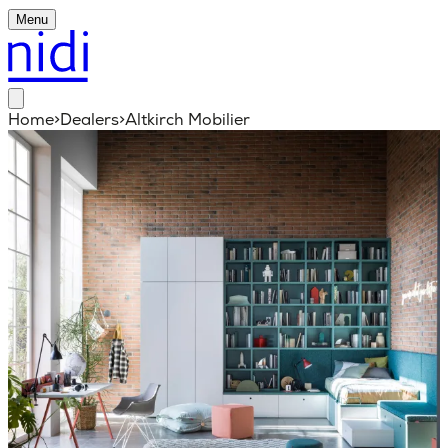
Menu
Home
>
Dealers
>
Altkirch Mobilier