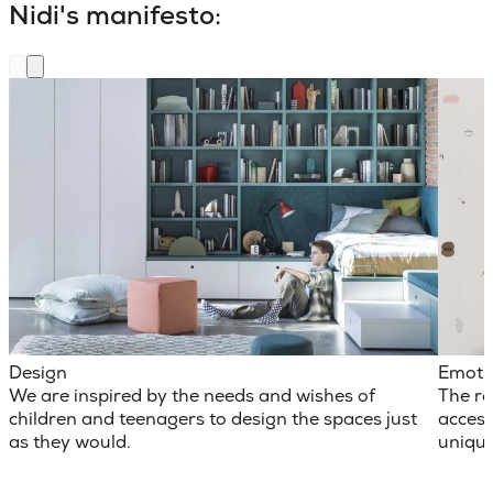
Nidi's manifesto:
Design
Emoti
We are inspired by the needs and wishes of
The ro
children and teenagers to design the spaces just
access
as they would.
unique