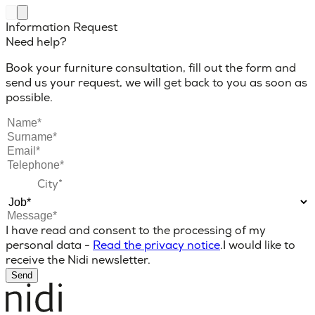
Information Request
Need help?
Book your furniture consultation, fill out the form and
send us your request, we will get back to you as soon as
possible.
I have read and consent to the processing of my
personal data -
Read the privacy notice
.
I would like to
receive the Nidi newsletter.
Send