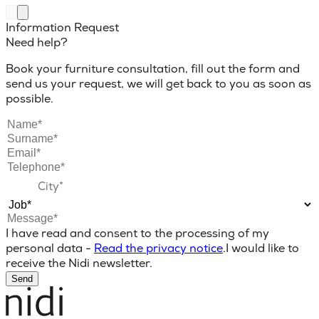
Information Request
Need help?
Book your furniture consultation, fill out the form and
send us your request, we will get back to you as soon as
possible.
I have read and consent to the processing of my
personal data -
Read the privacy notice
.
I would like to
receive the Nidi newsletter.
Send