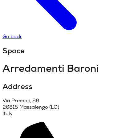
Go back
Space
Arredamenti Baroni
Address
Via Premoli, 68
26815 Massalengo (LO)
Italy