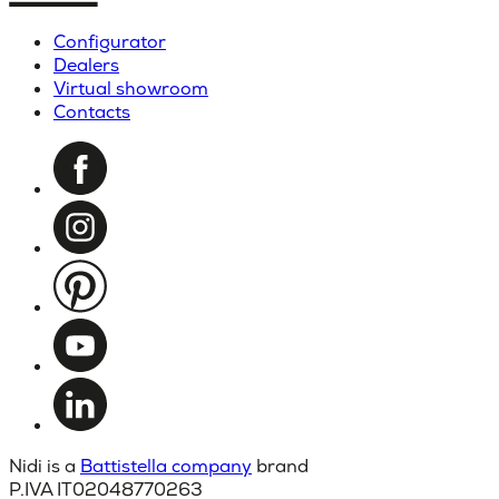
Configurator
Dealers
Virtual showroom
Contacts
Nidi is a
Battistella company
brand
P.IVA IT02048770263