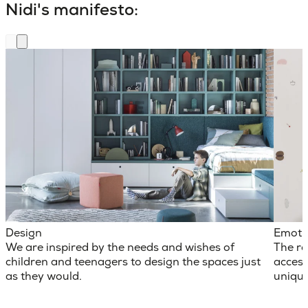
Nidi's manifesto:
Design
Emoti
We are inspired by the needs and wishes of
The ro
children and teenagers to design the spaces just
access
as they would.
unique