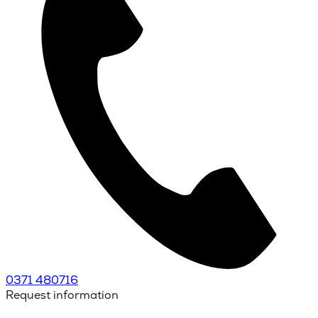
0371 480716
Request information