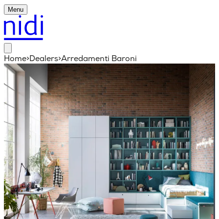
Menu
Home
>
Dealers
>
Arredamenti Baroni