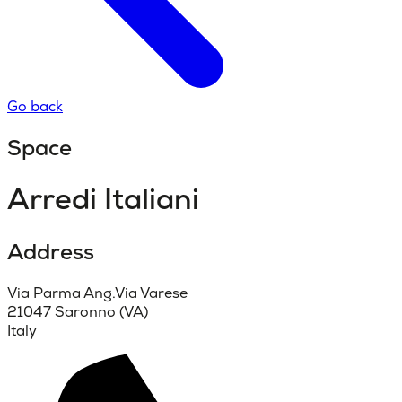
Go back
Space
Arredi Italiani
Address
Via Parma Ang.Via Varese
21047 Saronno (VA)
Italy