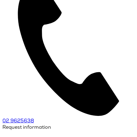
02 9625638
Request information