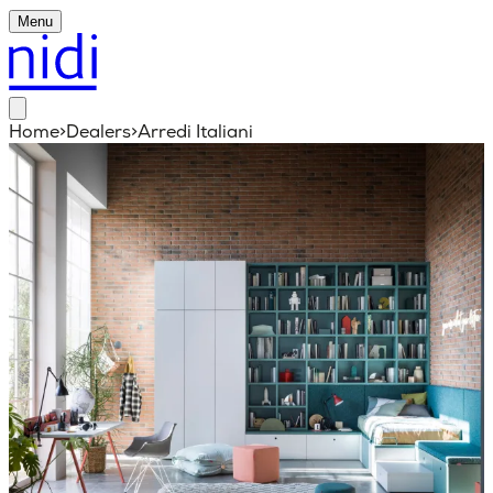
Menu
Home
>
Dealers
>
Arredi Italiani