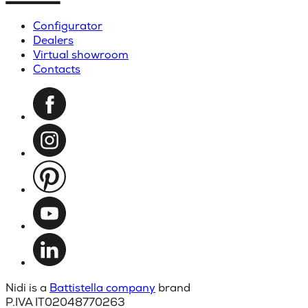
Configurator
Dealers
Virtual showroom
Contacts
Nidi is a
Battistella company
brand
P.IVA IT02048770263