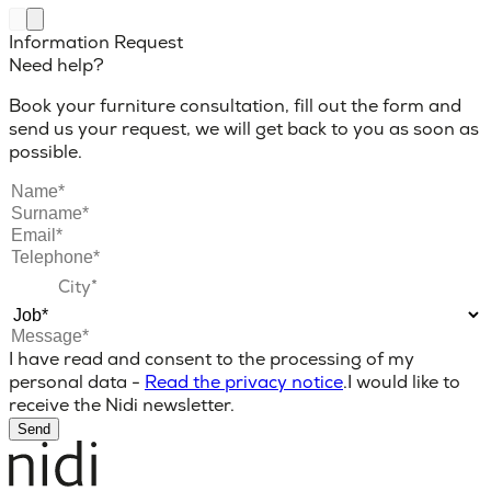
Information Request
Need help?
Book your furniture consultation, fill out the form and
send us your request, we will get back to you as soon as
possible.
I have read and consent to the processing of my
personal data -
Read the privacy notice
.
I would like to
receive the Nidi newsletter.
Send