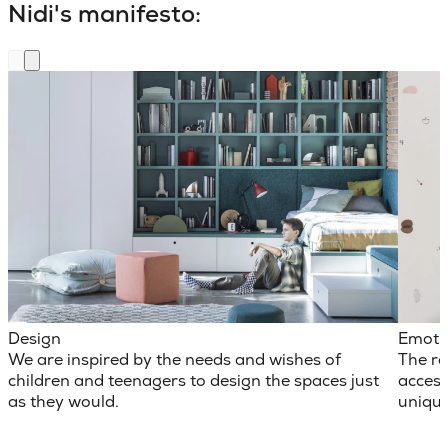
Nidi's manifesto:
Design
Emoti
We are inspired by the needs and wishes of
The ro
children and teenagers to design the spaces just
access
as they would.
unique