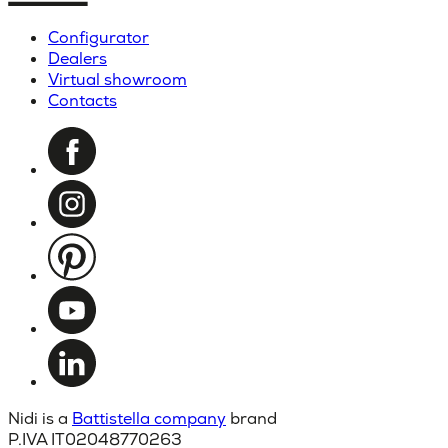
Configurator
Dealers
Virtual showroom
Contacts
Nidi is a
Battistella company
brand
P.IVA IT02048770263