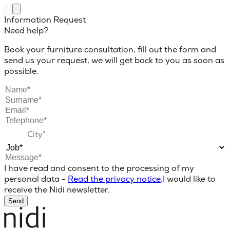
Information Request
Need help?
Book your furniture consultation, fill out the form and
send us your request, we will get back to you as soon as
possible.
I have read and consent to the processing of my
personal data -
Read the privacy notice
.
I would like to
receive the Nidi newsletter.
Send