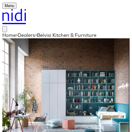
Menu
Home
>
Dealers
>
Belvisi Kitchen & Furniture