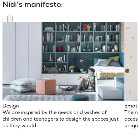
Nidi's manifesto:
Design
Emoti
We are inspired by the needs and wishes of
The ro
children and teenagers to design the spaces just
access
as they would.
unique