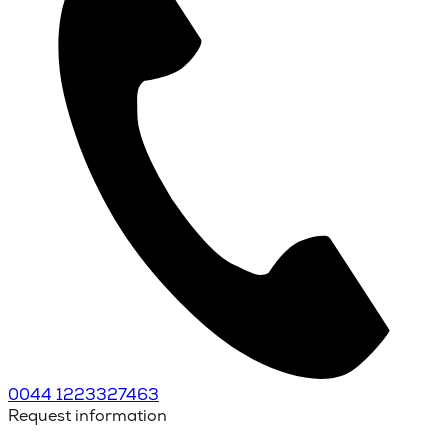
0044 1223327463
Request information