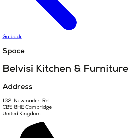
Go back
Space
Belvisi Kitchen & Furniture
Address
132, Newmarket Rd.
CB5 8HE Cambridge
United Kingdom