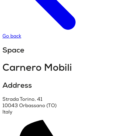
Go back
Space
Carnero Mobili
Address
Strada Torino, 41
10043 Orbassano (TO)
Italy