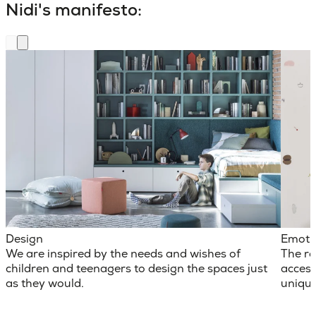
Nidi's manifesto:
Design
Emoti
We are inspired by the needs and wishes of
The ro
children and teenagers to design the spaces just
access
as they would.
unique