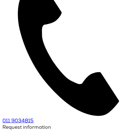
011 9034815
Request information