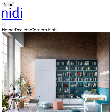
Menu
Home
>
Dealers
>
Carnero Mobili