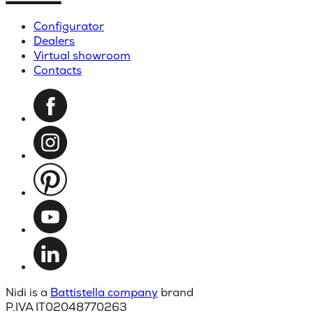
Configurator
Dealers
Virtual showroom
Contacts
Nidi is a
Battistella company
brand
P.IVA IT02048770263