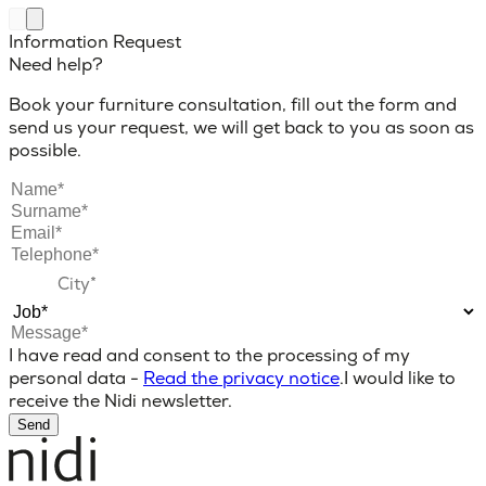
Information Request
Need help?
Book your furniture consultation, fill out the form and
send us your request, we will get back to you as soon as
possible.
I have read and consent to the processing of my
personal data -
Read the privacy notice
.
I would like to
receive the Nidi newsletter.
Send