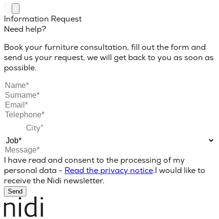
Information Request
Need help?
Book your furniture consultation, fill out the form and
send us your request, we will get back to you as soon as
possible.
I have read and consent to the processing of my
personal data -
Read the privacy notice
.
I would like to
receive the Nidi newsletter.
Send