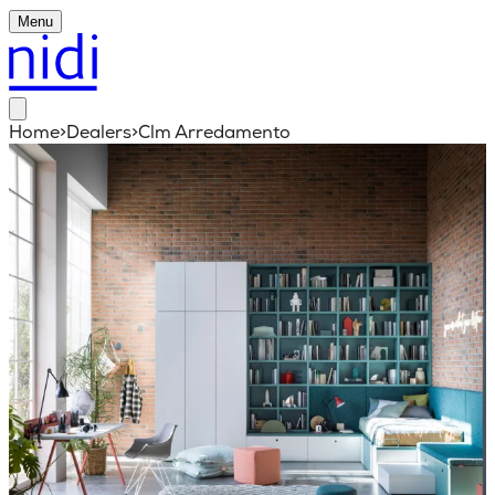
Menu
Home
>
Dealers
>
Clm Arredamento