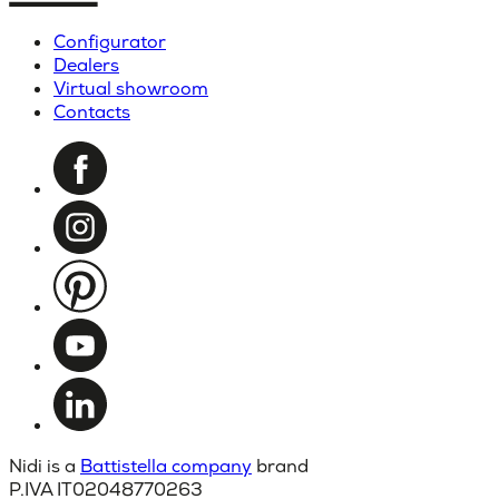
Configurator
Dealers
Virtual showroom
Contacts
Nidi is a
Battistella company
brand
P.IVA IT02048770263