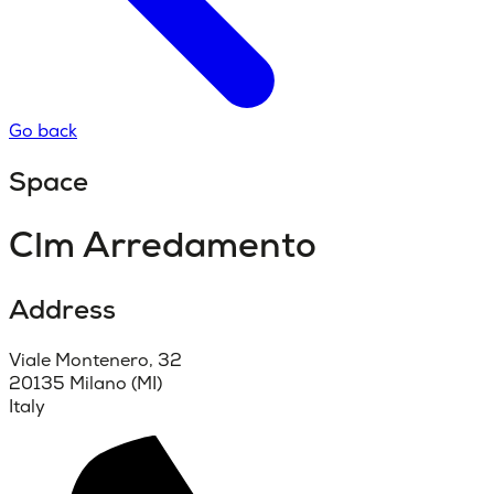
Go back
Space
Clm Arredamento
Address
Viale Montenero, 32
20135 Milano (MI)
Italy