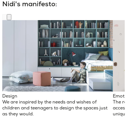
Nidi's manifesto:
Design
Emoti
We are inspired by the needs and wishes of
The ro
children and teenagers to design the spaces just
access
as they would.
unique