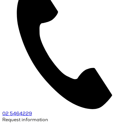
02 5464229
Request information