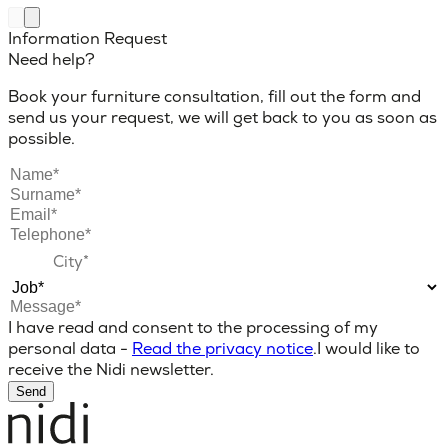
Information Request
Need help?
Book your furniture consultation, fill out the form and
send us your request, we will get back to you as soon as
possible.
I have read and consent to the processing of my
personal data -
Read the privacy notice
.
I would like to
receive the Nidi newsletter.
Send