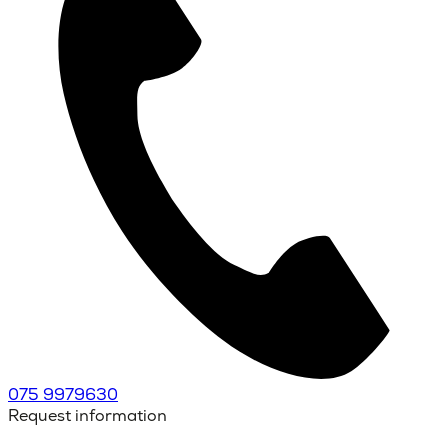
075 9979630
Request information