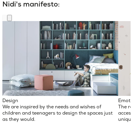
Nidi's manifesto:
Design
Emoti
We are inspired by the needs and wishes of
The ro
children and teenagers to design the spaces just
access
as they would.
unique