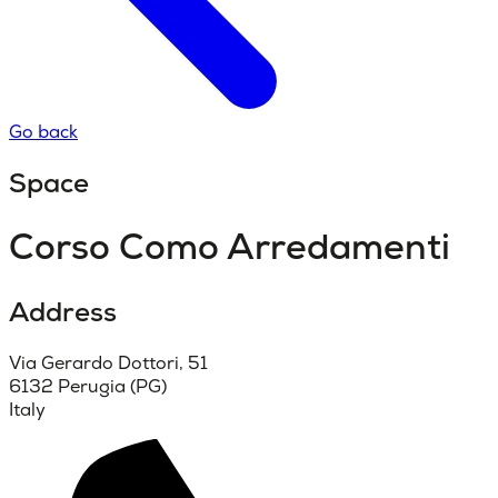
Go back
Space
Corso Como Arredamenti
Address
Via Gerardo Dottori, 51
6132 Perugia (PG)
Italy