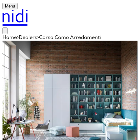
Menu
Home
>
Dealers
>
Corso Como Arredamenti