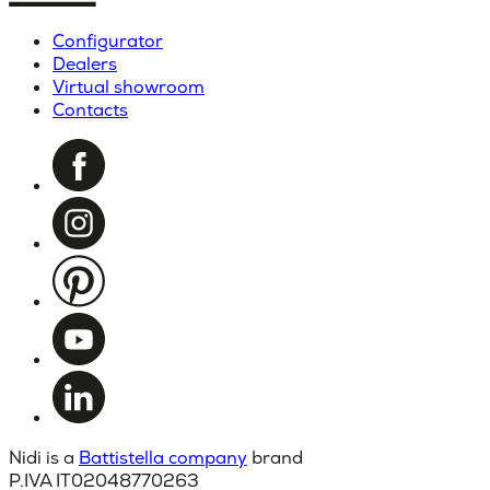
Configurator
Dealers
Virtual showroom
Contacts
Nidi is a
Battistella company
brand
P.IVA IT02048770263