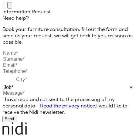
Information Request
Need help?
Book your furniture consultation, fill out the form and
send us your request, we will get back to you as soon as
possible.
I have read and consent to the processing of my
personal data -
Read the privacy notice
.
I would like to
receive the Nidi newsletter.
Send