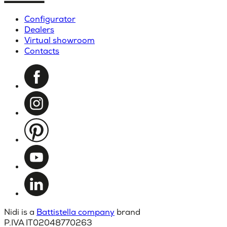
Configurator
Dealers
Virtual showroom
Contacts
Nidi is a
Battistella company
brand
P.IVA IT02048770263