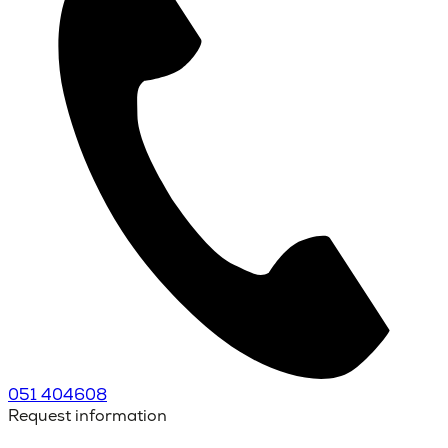
051 404608
Request information