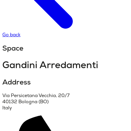
Go back
Space
Gandini Arredamenti
Address
Via Persicetana Vecchia, 20/7
40132 Bologna (BO)
Italy