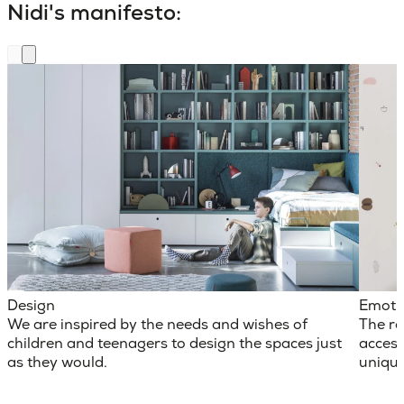
Nidi's manifesto:
Design
Emoti
We are inspired by the needs and wishes of
The ro
children and teenagers to design the spaces just
access
as they would.
unique