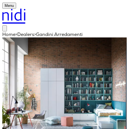
Menu
Home
>
Dealers
>
Gandini Arredamenti