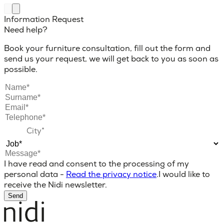
Information Request
Need help?
Book your furniture consultation, fill out the form and
send us your request, we will get back to you as soon as
possible.
I have read and consent to the processing of my
personal data -
Read the privacy notice
.
I would like to
receive the Nidi newsletter.
Send