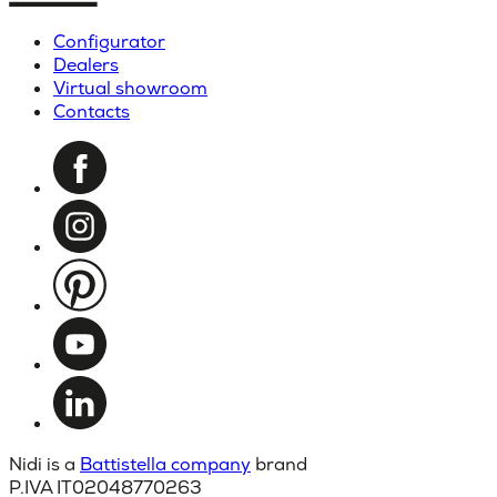
Configurator
Dealers
Virtual showroom
Contacts
Nidi is a
Battistella company
brand
P.IVA IT02048770263