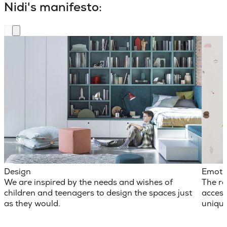
Nidi's manifesto:
Design
Emoti
We are inspired by the needs and wishes of
The ro
children and teenagers to design the spaces just
access
as they would.
unique