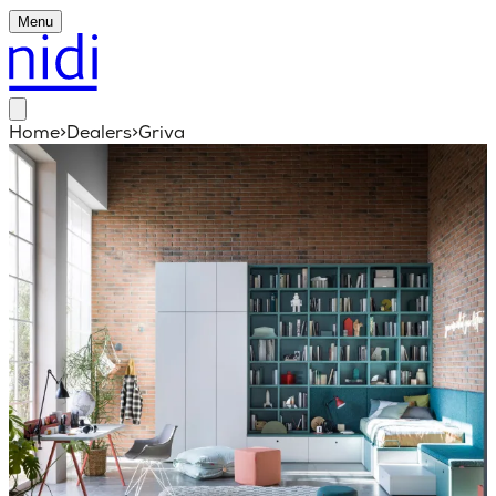
Menu
Home
>
Dealers
>
Griva