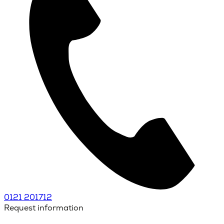
0121 201712
Request information