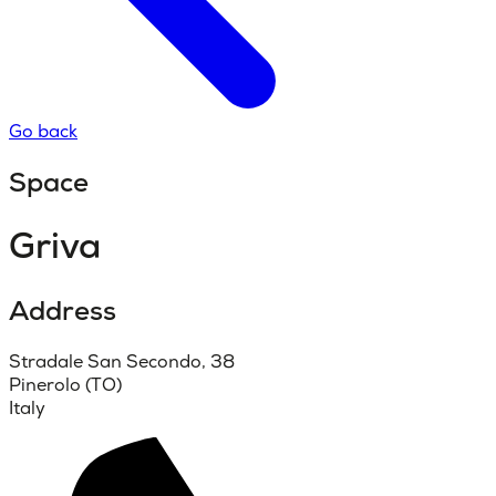
Go back
Space
Griva
Address
Stradale San Secondo, 38
Pinerolo (TO)
Italy