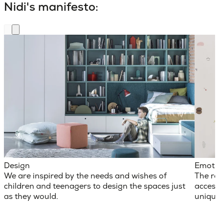
Nidi's manifesto:
Design
Emoti
We are inspired by the needs and wishes of
The ro
children and teenagers to design the spaces just
access
as they would.
unique