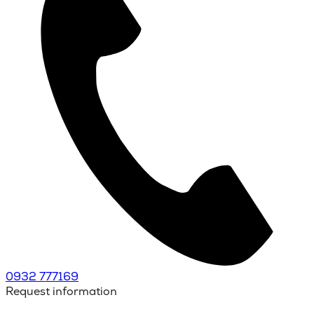
0932 777169
Request information