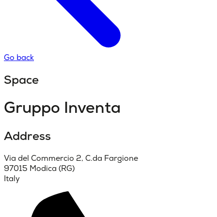
Go back
Space
Gruppo Inventa
Address
Via del Commercio 2, C.da Fargione
97015 Modica (RG)
Italy