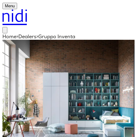
Menu
Home
>
Dealers
>
Gruppo Inventa