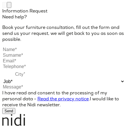
Information Request
Need help?
Book your furniture consultation, fill out the form and
send us your request, we will get back to you as soon as
possible.
I have read and consent to the processing of my
personal data -
Read the privacy notice
.
I would like to
receive the Nidi newsletter.
Send