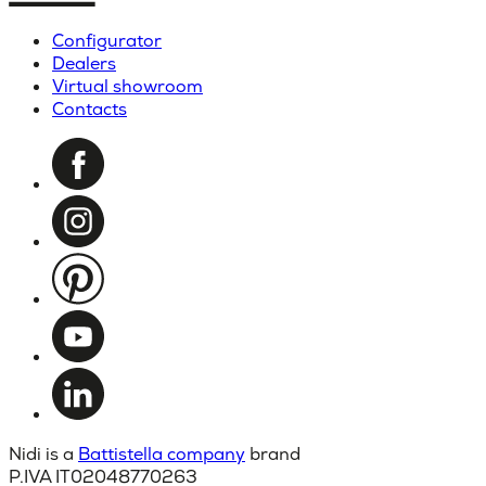
Configurator
Dealers
Virtual showroom
Contacts
Nidi is a
Battistella company
brand
P.IVA IT02048770263