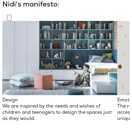
Nidi's manifesto:
Design
Emoti
We are inspired by the needs and wishes of
The ro
children and teenagers to design the spaces just
access
as they would.
unique