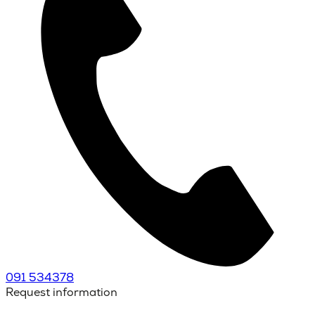
091 534378
Request information