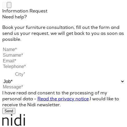
Information Request
Need help?
Book your furniture consultation, fill out the form and
send us your request, we will get back to you as soon as
possible.
I have read and consent to the processing of my
personal data -
Read the privacy notice
.
I would like to
receive the Nidi newsletter.
Send