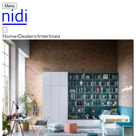
Menu
Home
>
Dealers
>
Interlinea