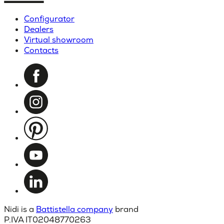
Configurator
Dealers
Virtual showroom
Contacts
Nidi is a
Battistella company
brand
P.IVA IT02048770263