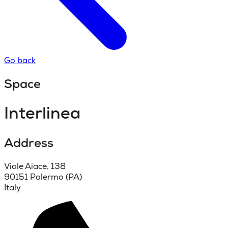
Go back
Space
Interlinea
Address
Viale Aiace, 138
90151 Palermo (PA)
Italy