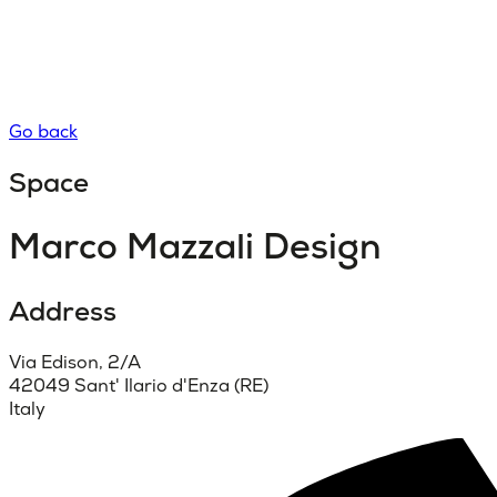
Go back
Space
Marco Mazzali Design
Address
Via Edison, 2/A
42049 Sant' Ilario d'Enza (RE)
Italy