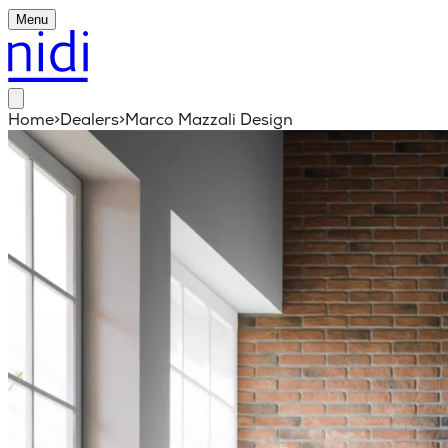
Menu
Home
>
Dealers
>
Marco Mazzali Design