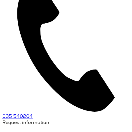
035 540204
Request information