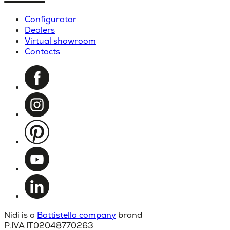
Configurator
Dealers
Virtual showroom
Contacts
Nidi is a
Battistella company
brand
P.IVA IT02048770263