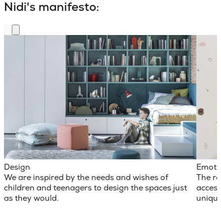
Nidi's manifesto:
Design
Emoti
We are inspired by the needs and wishes of
The ro
children and teenagers to design the spaces just
access
as they would.
unique