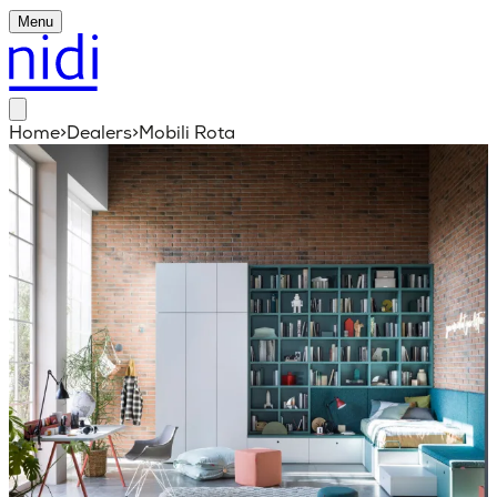
Menu
Home
>
Dealers
>
Mobili Rota