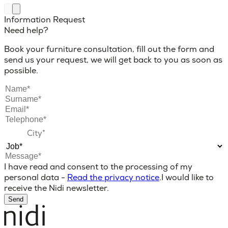
Information Request
Need help?
Book your furniture consultation, fill out the form and
send us your request, we will get back to you as soon as
possible.
I have read and consent to the processing of my
personal data -
Read the privacy notice
.
I would like to
receive the Nidi newsletter.
Send