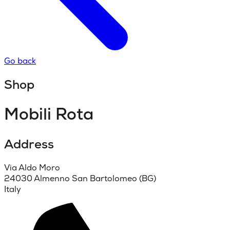
Go back
Shop
Mobili Rota
Address
Via Aldo Moro
24030 Almenno San Bartolomeo (BG)
Italy