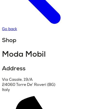
Go back
Shop
Moda Mobil
Address
Via Casale, 19/A
24060 Torre De' Roveri (BG)
Italy