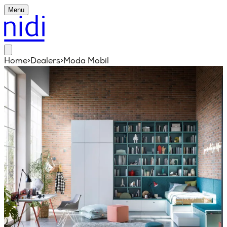
Menu
Home
>
Dealers
>
Moda Mobil