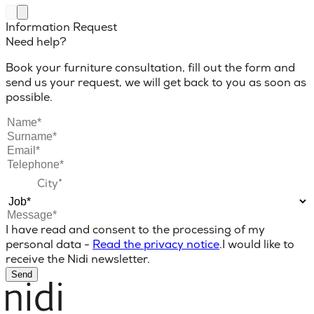
Information Request
Need help?
Book your furniture consultation, fill out the form and
send us your request, we will get back to you as soon as
possible.
I have read and consent to the processing of my
personal data -
Read the privacy notice
.
I would like to
receive the Nidi newsletter.
Send