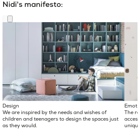
Nidi's manifesto:
Design
Emoti
We are inspired by the needs and wishes of
The ro
children and teenagers to design the spaces just
access
as they would.
unique