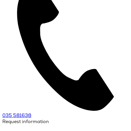
035 581638
Request information