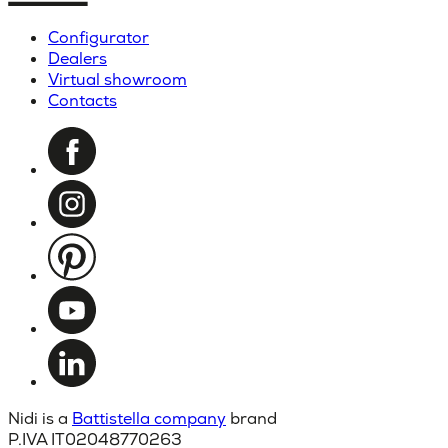
Configurator
Dealers
Virtual showroom
Contacts
Nidi is a
Battistella company
brand
P.IVA IT02048770263