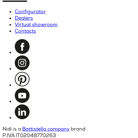
Configurator
Dealers
Virtual showroom
Contacts
Nidi is a
Battistella company
brand
P.IVA IT02048770263