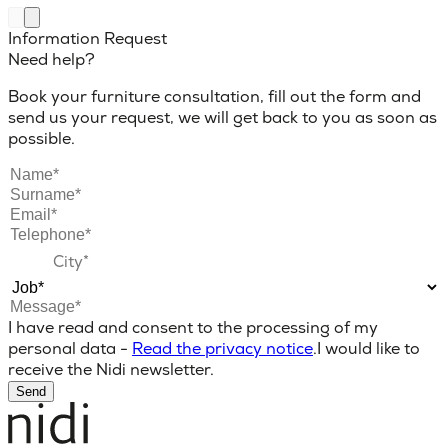
Information Request
Need help?
Book your furniture consultation, fill out the form and
send us your request, we will get back to you as soon as
possible.
I have read and consent to the processing of my
personal data -
Read the privacy notice
.
I would like to
receive the Nidi newsletter.
Send