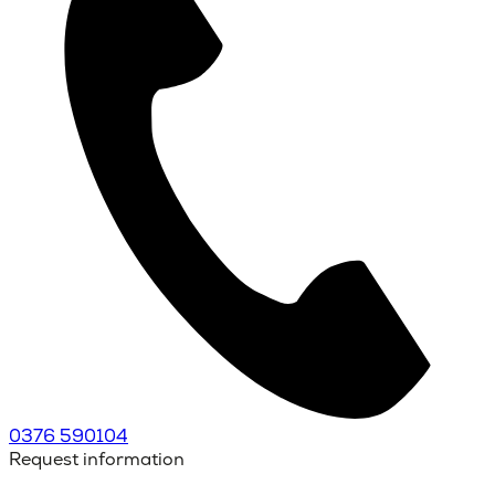
0376 590104
Request information