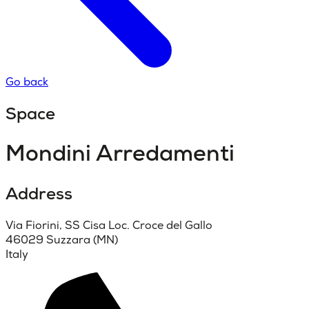
Go back
Space
Mondini Arredamenti
Address
Via Fiorini, SS Cisa Loc. Croce del Gallo
46029 Suzzara (MN)
Italy