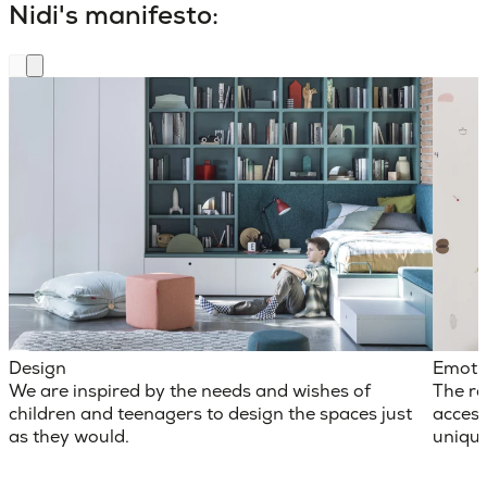
Nidi's manifesto:
Design
Emoti
We are inspired by the needs and wishes of
The ro
children and teenagers to design the spaces just
access
as they would.
unique