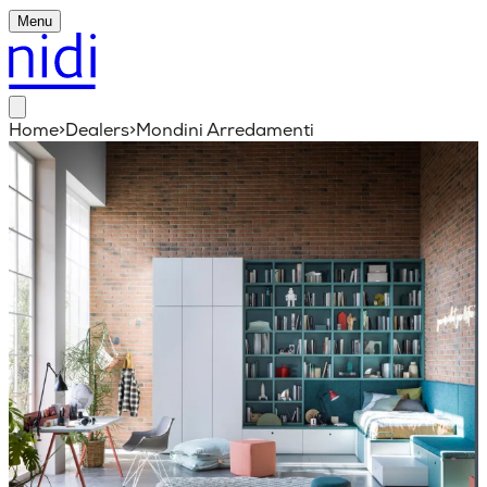
Menu
Home
>
Dealers
>
Mondini Arredamenti