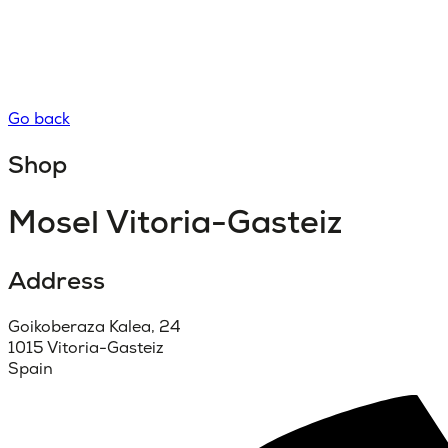
Go back
Shop
Mosel Vitoria-Gasteiz
Address
Goikoberaza Kalea, 24
1015 Vitoria-Gasteiz
Spain