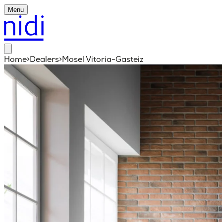
Menu
Home
>
Dealers
>
Mosel Vitoria-Gasteiz