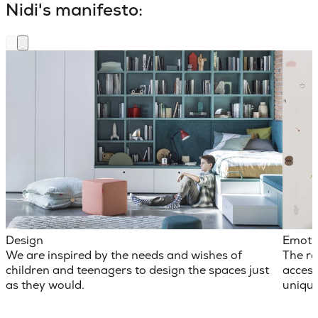
Nidi's manifesto:
Design
Emoti
We are inspired by the needs and wishes of
The ro
children and teenagers to design the spaces just
access
as they would.
unique