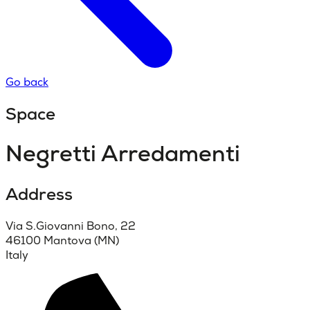
Go back
Space
Negretti Arredamenti
Address
Via S.Giovanni Bono, 22
46100 Mantova (MN)
Italy