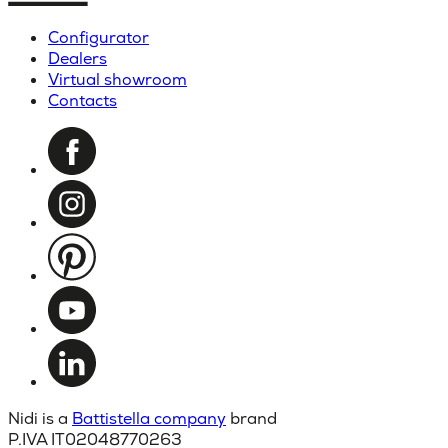
Configurator
Dealers
Virtual showroom
Contacts
Nidi is a
Battistella company
brand
P.IVA IT02048770263