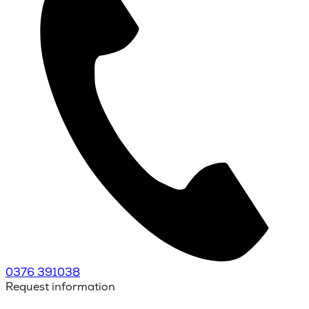
0376 391038
Request information