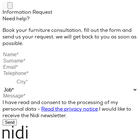
Information Request
Need help?
Book your furniture consultation, fill out the form and
send us your request, we will get back to you as soon as
possible.
I have read and consent to the processing of my
personal data -
Read the privacy notice
.
I would like to
receive the Nidi newsletter.
Send