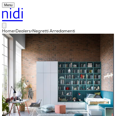
Menu
Home
>
Dealers
>
Negretti Arredamenti