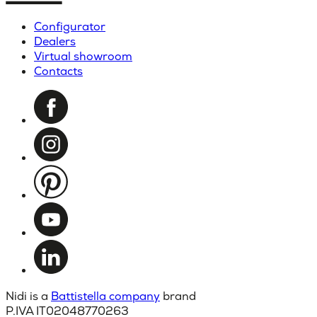
Configurator
Dealers
Virtual showroom
Contacts
Nidi is a
Battistella company
brand
P.IVA IT02048770263