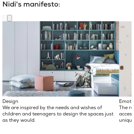
Nidi's manifesto:
Design
Emoti
We are inspired by the needs and wishes of
The ro
children and teenagers to design the spaces just
access
as they would.
unique