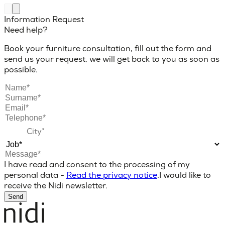
Information Request
Need help?
Book your furniture consultation, fill out the form and
send us your request, we will get back to you as soon as
possible.
I have read and consent to the processing of my
personal data -
Read the privacy notice
.
I would like to
receive the Nidi newsletter.
Send