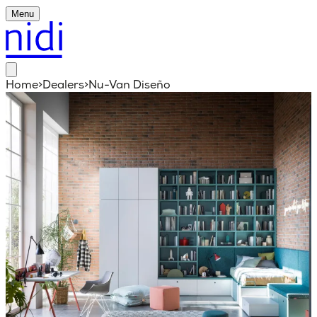
Menu
Home
>
Dealers
>
Nu-Van Diseño