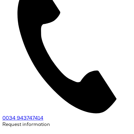
0034 943747414
Request information