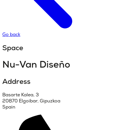
Go back
Space
Nu-Van Diseño
Address
Basarte Kalea, 3
20870 Elgoibar, Gipuzkoa
Spain