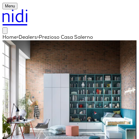
Menu
Home
>
Dealers
>
Prezioso Casa Salerno