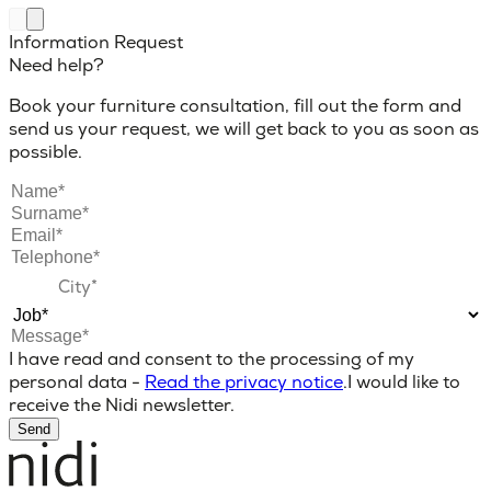
Information Request
Need help?
Book your furniture consultation, fill out the form and
send us your request, we will get back to you as soon as
possible.
I have read and consent to the processing of my
personal data -
Read the privacy notice
.
I would like to
receive the Nidi newsletter.
Send