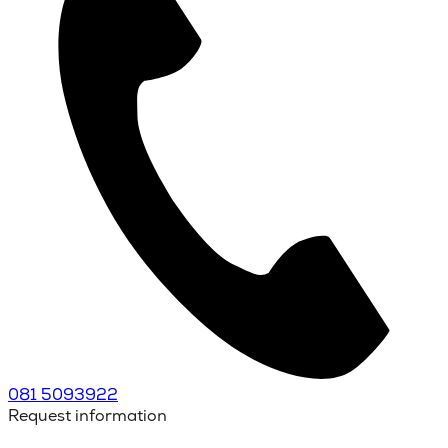
081 5093922
Request information