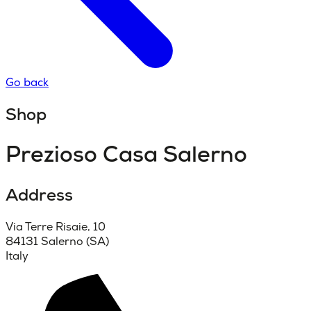
Go back
Shop
Prezioso Casa Salerno
Address
Via Terre Risaie, 10
84131 Salerno (SA)
Italy