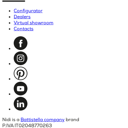
Configurator
Dealers
Virtual showroom
Contacts
Nidi is a
Battistella company
brand
P.IVA IT02048770263