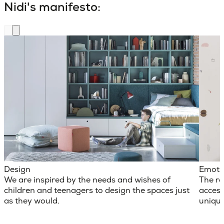
Nidi's manifesto:
Design
Emoti
We are inspired by the needs and wishes of
The ro
children and teenagers to design the spaces just
access
as they would.
unique