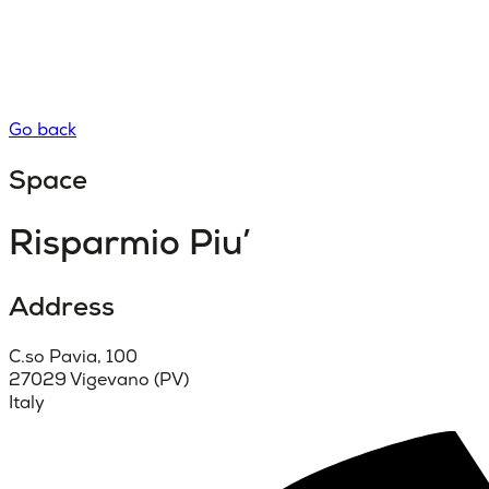
Go back
Space
Risparmio Piu’
Address
C.so Pavia, 100
27029 Vigevano (PV)
Italy