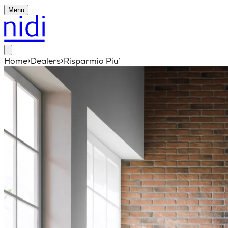
Menu
Home
>
Dealers
>
Risparmio Piu’