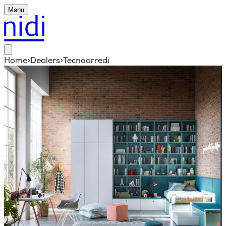
Menu
Home
>
Dealers
>
Tecnoarredi