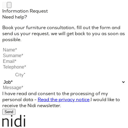
Information Request
Need help?
Book your furniture consultation, fill out the form and
send us your request, we will get back to you as soon as
possible.
I have read and consent to the processing of my
personal data -
Read the privacy notice
.
I would like to
receive the Nidi newsletter.
Send