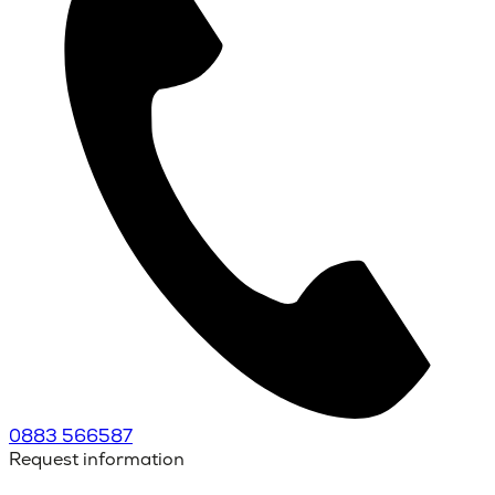
0883 566587
Request information