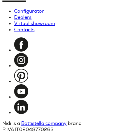
Configurator
Dealers
Virtual showroom
Contacts
Nidi is a
Battistella company
brand
P.IVA IT02048770263