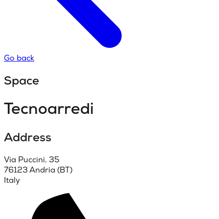
Go back
Space
Tecnoarredi
Address
Via Puccini, 35
76123 Andria (BT)
Italy