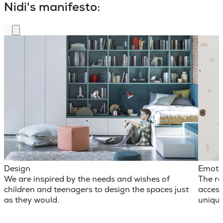
Nidi's manifesto:
Design
Emoti
We are inspired by the needs and wishes of
The ro
children and teenagers to design the spaces just
access
as they would.
unique