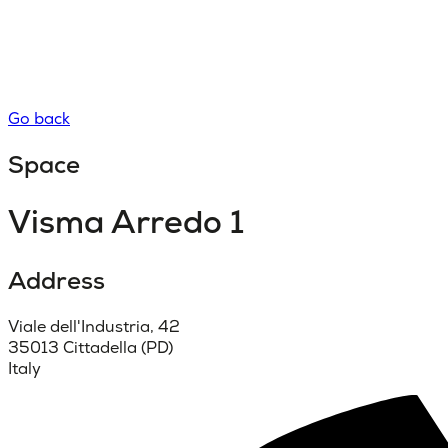
Go back
Space
Visma Arredo 1
Address
Viale dell'Industria, 42
35013 Cittadella (PD)
Italy