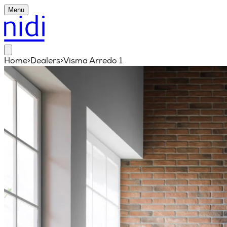
Menu
Home
>
Dealers
>
Visma Arredo 1