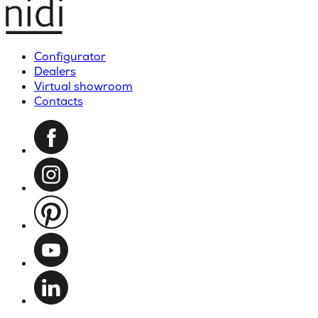
Configurator
Dealers
Virtual showroom
Contacts