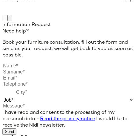
Information Request
Need help?
Book your furniture consultation, fill out the form and
send us your request, we will get back to you as soon as
possible.
I have read and consent to the processing of my
personal data -
Read the privacy notice
.
I would like to
receive the Nidi newsletter.
Send