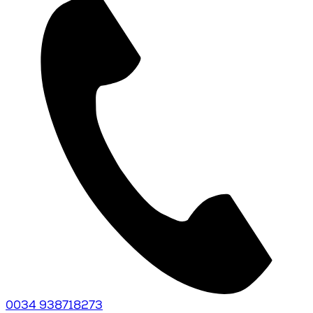
0034 938718273