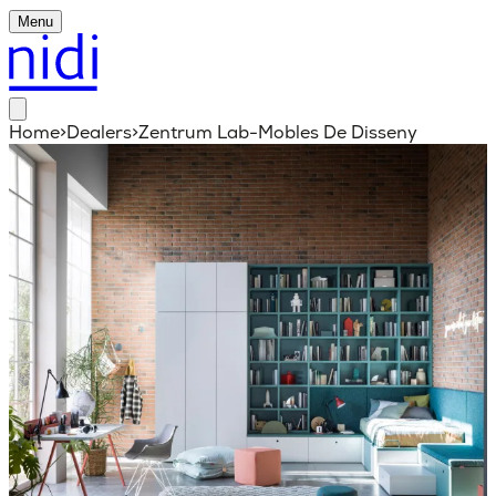
Menu
Home
>
Dealers
>
Zentrum Lab-Mobles De Disseny