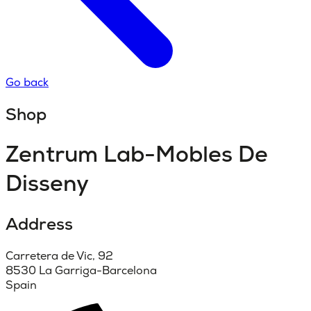
Go back
Shop
Zentrum Lab-Mobles De
Disseny
Address
Carretera de Vic, 92
8530 La Garriga-Barcelona
Spain