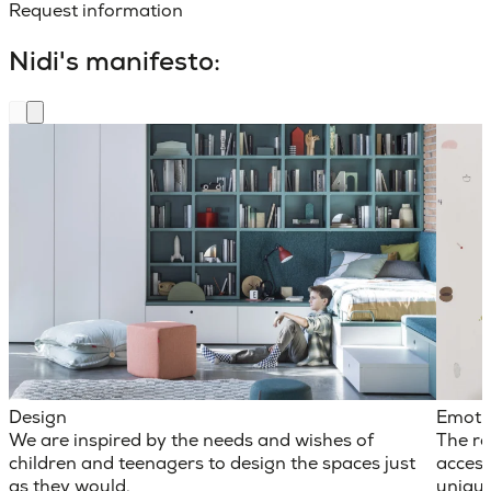
Request information
Nidi's manifesto:
Design
Emoti
We are inspired by the needs and wishes of
The ro
children and teenagers to design the spaces just
access
as they would.
unique