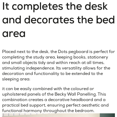
It completes the desk
and decorates the bed
area
Placed next to the desk, the Dots pegboard is perfect for
completing the study area, keeping books, stationery
and small objects tidy and within reach at all times,
stimulating independence. Its versatility allows for the
decoration and functionality to be extended to the
sleeping area:
it can be easily combined with the coloured or
upholstered panels of the Becky Wall Panelling. This
combination creates a decorative headboard and a
practical bed support, ensuring perfect aesthetic and
functional harmony throughout the bedroom.