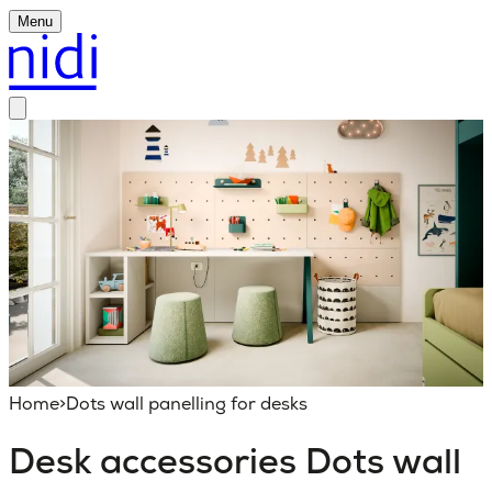
Menu
Home
>
Dots wall panelling for desks
Desk accessories
Dots wall