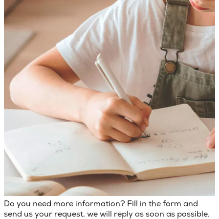
Do you need more information? Fill in the form and
send us your request, we will reply as soon as possible.