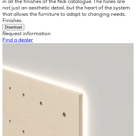
in all the finishes of the Nidi catalogue. The holes are
not just an aesthetic detail, but the heart of the system
that allows the furniture to adapt to changing needs.
Finishes
Download
Request information
Find a dealer