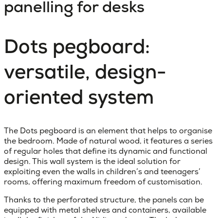
panelling for desks
Dots pegboard:
versatile, design-
oriented system
The Dots pegboard is an element that helps to organise
the bedroom. Made of natural wood, it features a series
of regular holes that define its dynamic and functional
design. This wall system is the ideal solution for
exploiting even the walls in children’s and teenagers’
rooms, offering maximum freedom of customisation.
Thanks to the perforated structure, the panels can be
equipped with metal shelves and containers, available