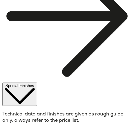
Special Finishes
Technical data and finishes are given as rough guide
only, always refer to the price list.