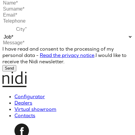
I have read and consent to the processing of my
personal data -
Read the privacy notice
.
I would like to
receive the Nidi newsletter.
Send
Configurator
Dealers
Virtual showroom
Contacts