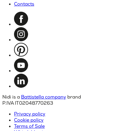
Contacts
Nidi is a
Battistella company
brand
P.IVA IT02048770263
Privacy policy
Cookie policy
Terms of Sale