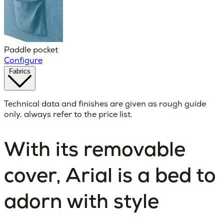
Paddle pocket
Configure
Fabrics
Technical data and finishes are given as rough guide
only, always refer to the price list.
With its removable
cover, Arial is a bed to
adorn with style