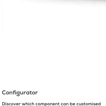
Configurator
Discover which component can be customised