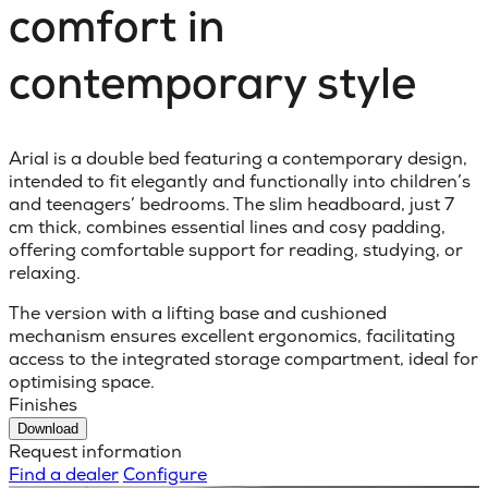
comfort in
contemporary style
Arial is a double bed featuring a contemporary design,
intended to fit elegantly and functionally into children’s
and teenagers’ bedrooms. The slim headboard, just 7
cm thick, combines essential lines and cosy padding,
offering comfortable support for reading, studying, or
relaxing.
The version with a lifting base and cushioned
mechanism ensures excellent ergonomics, facilitating
access to the integrated storage compartment, ideal for
optimising space.
Finishes
Download
Request information
Find a dealer
Configure