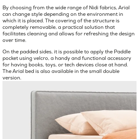
By choosing from the wide range of Nidi fabrics, Arial
can change style depending on the environment in
which it is placed. The covering of the structure is
completely removable, a practical solution that
facilitates cleaning and allows for refreshing the design
over time.
On the padded sides, it is possible to apply the Paddle
pocket using velcro, a handy and functional accessory
for having books, toys, or tech devices close at hand.
The Arial bed is also available in the small double
version.