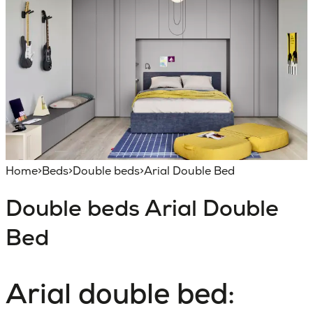
Home
>
Beds
>
Double beds
>
Arial Double Bed
Double beds
Arial Double
Bed
Arial double bed: