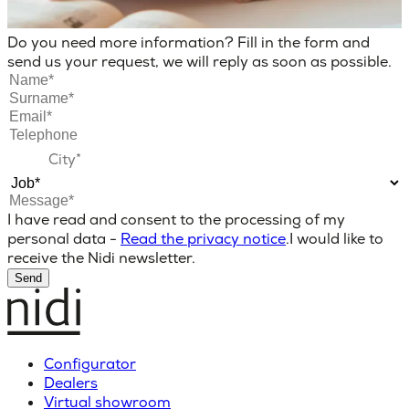
Do you need more information? Fill in the form and
send us your request, we will reply as soon as possible.
I have read and consent to the processing of my
personal data -
Read the privacy notice
.
I would like to
receive the Nidi newsletter.
Send
Configurator
Dealers
Virtual showroom