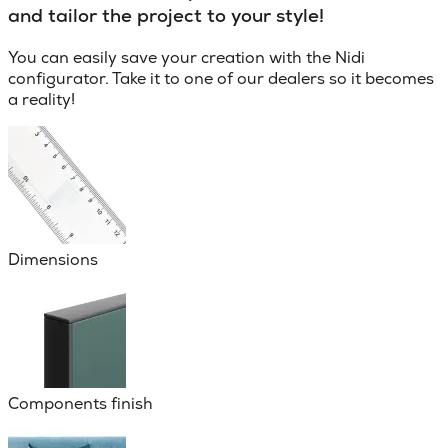
and tailor the project to your style!
You can easily save your creation with the Nidi
configurator. Take it to one of our dealers so it becomes
a reality!
Dimensions
Components finish