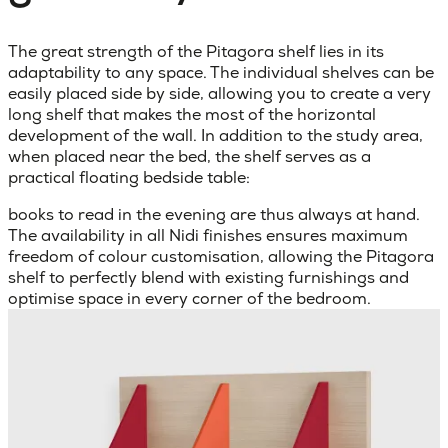
The great strength of the Pitagora shelf lies in its
adaptability to any space. The individual shelves can be
easily placed side by side, allowing you to create a very
long shelf that makes the most of the horizontal
development of the wall. In addition to the study area,
when placed near the bed, the shelf serves as a
practical floating bedside table:
books to read in the evening are thus always at hand.
The availability in all Nidi finishes ensures maximum
freedom of colour customisation, allowing the Pitagora
shelf to perfectly blend with existing furnishings and
optimise space in every corner of the bedroom.