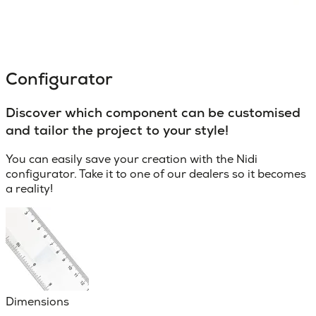
Configurator
Discover which component can be customised
and tailor the project to your style!
You can easily save your creation with the Nidi
configurator. Take it to one of our dealers so it becomes
a reality!
Dimensions