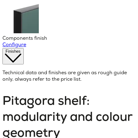
Components finish
Configure
Finishes
Technical data and finishes are given as rough guide
only, always refer to the price list.
Pitagora shelf:
modularity and colour
geometry