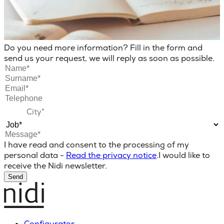
Do you need more information? Fill in the form and
send us your request, we will reply as soon as possible.
I have read and consent to the processing of my
personal data -
Read the privacy notice
.
I would like to
receive the Nidi newsletter.
Send
Configurator