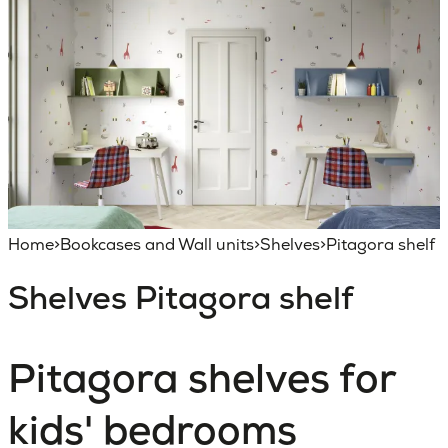
Home
>
Bookcases and Wall units
>
Shelves
>
Pitagora shelf
Shelves
Pitagora shelf
Pitagora shelves for
kids' bedrooms