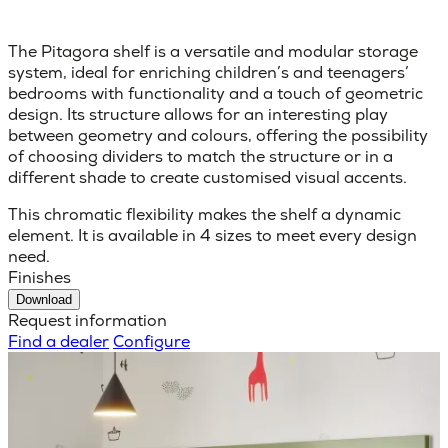
The Pitagora shelf is a versatile and modular storage
system, ideal for enriching children’s and teenagers’
bedrooms with functionality and a touch of geometric
design. Its structure allows for an interesting play
between geometry and colours, offering the possibility
of choosing dividers to match the structure or in a
different shade to create customised visual accents.
This chromatic flexibility makes the shelf a dynamic
element. It is available in 4 sizes to meet every design
need.
Finishes
Download
Request information
Find a dealer
Configure