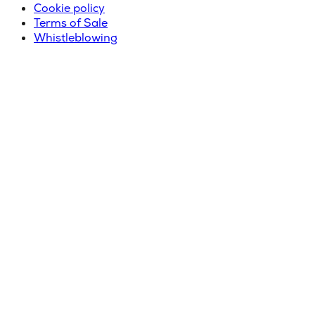
Cookie policy
Terms of Sale
Whistleblowing