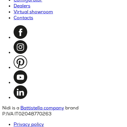
Dealers
Virtual showroom
Contacts
Nidi is a
Battistella company
brand
P.IVA IT02048770263
Privacy policy