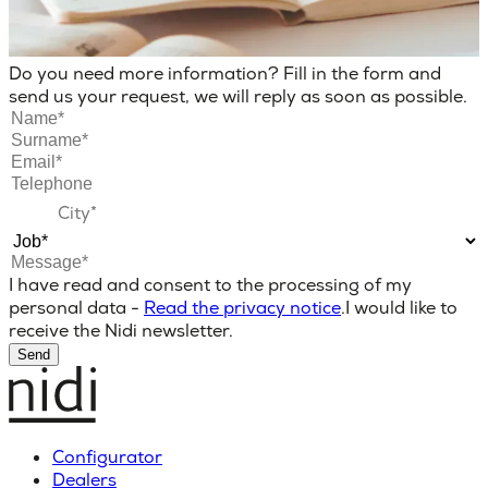
Do you need more information? Fill in the form and
send us your request, we will reply as soon as possible.
I have read and consent to the processing of my
personal data -
Read the privacy notice
.
I would like to
receive the Nidi newsletter.
Send
Configurator
Dealers