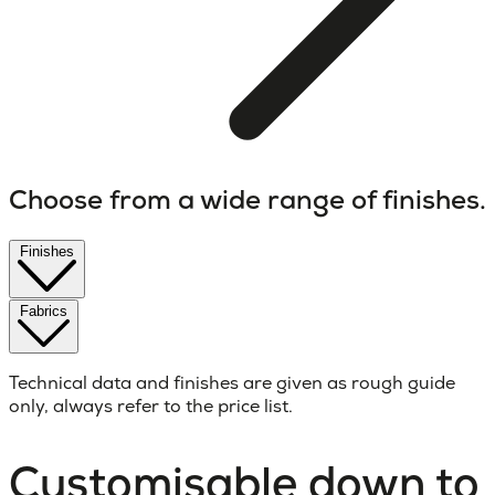
Choose from a wide range of finishes.
Finishes
Fabrics
Technical data and finishes are given as rough guide
only, always refer to the price list.
Customisable down to