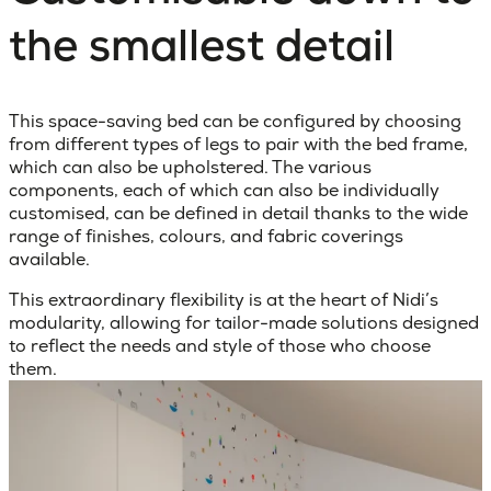
the smallest detail
This space-saving bed can be configured by choosing
from different types of legs to pair with the bed frame,
which can also be upholstered. The various
components, each of which can also be individually
customised, can be defined in detail thanks to the wide
range of finishes, colours, and fabric coverings
available.
This extraordinary flexibility is at the heart of Nidi’s
modularity, allowing for tailor-made solutions designed
to reflect the needs and style of those who choose
them.