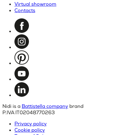
Virtual showroom
Contacts
Nidi is a
Battistella company
brand
P.IVA IT02048770263
Privacy policy
Cookie policy