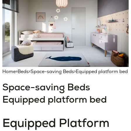
Home
>
Beds
>
Space-saving Beds
>
Equipped platform bed
Space-saving Beds
Equipped platform bed
Equipped Platform