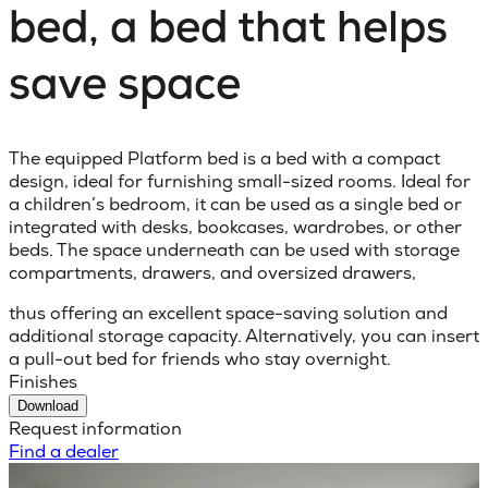
bed, a bed that helps
save space
The equipped Platform bed is a bed with a compact
design, ideal for furnishing small-sized rooms. Ideal for
a children’s bedroom, it can be used as a single bed or
integrated with desks, bookcases, wardrobes, or other
beds. The space underneath can be used with storage
compartments, drawers, and oversized drawers,
thus offering an excellent space-saving solution and
additional storage capacity. Alternatively, you can insert
a pull-out bed for friends who stay overnight.
Finishes
Download
Request information
Find a dealer