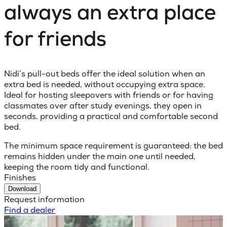
always an extra place
for friends
Nidi’s pull-out beds offer the ideal solution when an
extra bed is needed, without occupying extra space.
Ideal for hosting sleepovers with friends or for having
classmates over after study evenings, they open in
seconds, providing a practical and comfortable second
bed.
The minimum space requirement is guaranteed: the bed
remains hidden under the main one until needed,
keeping the room tidy and functional.
Finishes
Download
Request information
Find a dealer