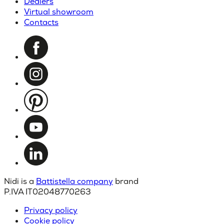
Dealers
Virtual showroom
Contacts
Nidi is a
Battistella company
brand
P.IVA IT02048770263
Privacy policy
Cookie policy