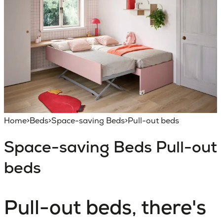
Home
>
Beds
>
Space-saving Beds
>
Pull-out beds
Space-saving Beds
Pull-out
beds
Pull-out beds, there's