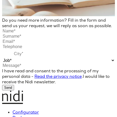
Do you need more information? Fill in the form and
send us your request, we will reply as soon as possible.
I have read and consent to the processing of my
personal data -
Read the privacy notice
.
I would like to
receive the Nidi newsletter.
Send
Configurator