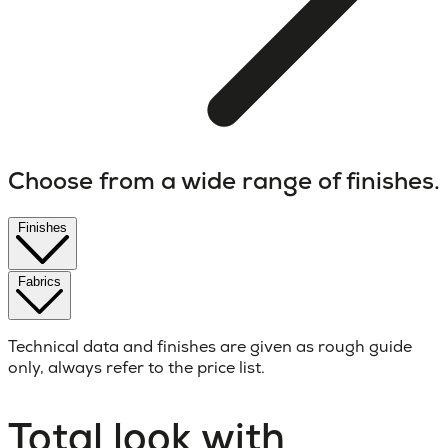
Choose from a wide range of finishes.
Finishes
Fabrics
Technical data and finishes are given as rough guide
only, always refer to the price list.
Total look with