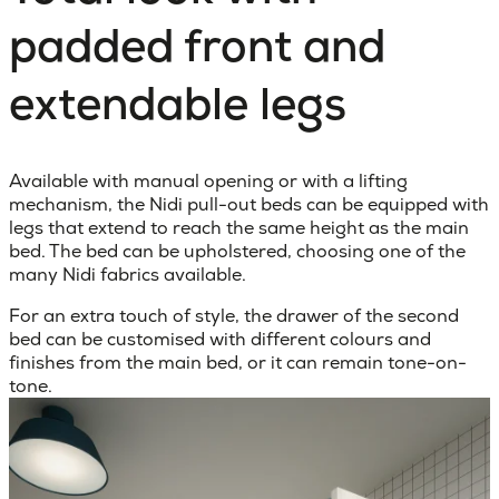
padded front and
extendable legs
Available with manual opening or with a lifting
mechanism, the Nidi pull-out beds can be equipped with
legs that extend to reach the same height as the main
bed. The bed can be upholstered, choosing one of the
many Nidi fabrics available.
For an extra touch of style, the drawer of the second
bed can be customised with different colours and
finishes from the main bed, or it can remain tone-on-
tone.