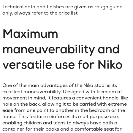
Technical data and finishes are given as rough guide
only, always refer to the price list.
Maximum
maneuverability and
versatile use for Niko
One of the main advantages of the Niko stool is its
excellent maneuverability. Designed with freedom of
movement in mind, it features a convenient handle-like
hole on the back, allowing it to be carried with extreme
ease from one point to another in the bedroom or the
house. This feature reinforces its multipurpose use,
enabling children and teens to always have both a
container for their books and a comfortable seat for