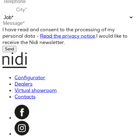
I have read and consent to the processing of my
personal data -
Read the privacy notice
.
I would like to
receive the Nidi newsletter.
Send
Configurator
Dealers
Virtual showroom
Contacts