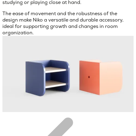
studying or playing close at hand.
The ease of movement and the robustness of the
design make Niko a versatile and durable accessory,
ideal for supporting growth and changes in room
organization.