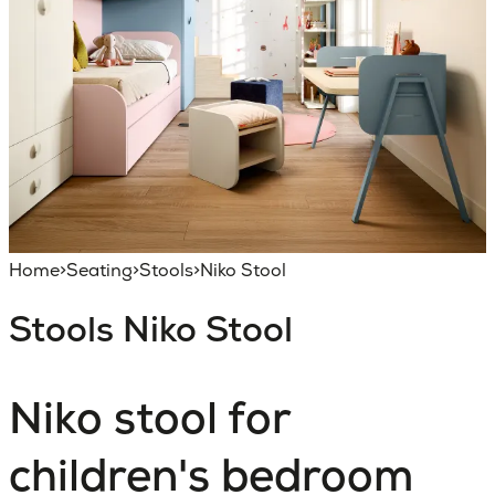
Home
>
Seating
>
Stools
>
Niko Stool
Stools
Niko Stool
Niko stool for
children's bedroom