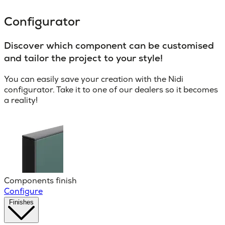
Configurator
Discover which component can be customised
and tailor the project to your style!
You can easily save your creation with the Nidi
configurator. Take it to one of our dealers so it becomes
a reality!
Components finish
Configure
Finishes