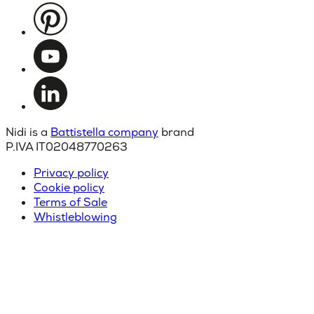
Nidi is a
Battistella company
brand
P.IVA IT02048770263
Privacy policy
Cookie policy
Terms of Sale
Whistleblowing