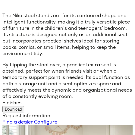
The Niko stool stands out for its contoured shape and
intelligent functionality, making it a truly versatile piece
of furniture in the children’s and teenagers’ bedroom.
Its structure is designed not only as an additional seat
but incorporates practical shelves ideal for storing
books, comics, or small items, helping to keep the
environment tidy.
By flipping the stool over, a practical extra seat is
obtained, perfect for when friends visit or when a
temporary support point is needed. Its dual function as
both a storage unit and a seat optimizes space and
effectively meets the dynamic and organizational needs
of a constantly evolving room.
Finishes
Download
Request information
Find a dealer
Configure