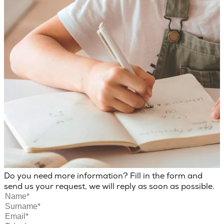
Do you need more information? Fill in the form and
send us your request, we will reply as soon as possible.