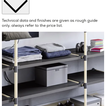
Technical data and finishes are given as rough guide
only, always refer to the price list.