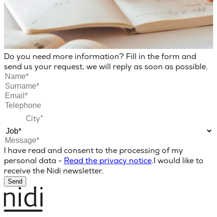
Do you need more information? Fill in the form and
send us your request, we will reply as soon as possible.
I have read and consent to the processing of my
personal data -
Read the privacy notice
.
I would like to
receive the Nidi newsletter.
Send