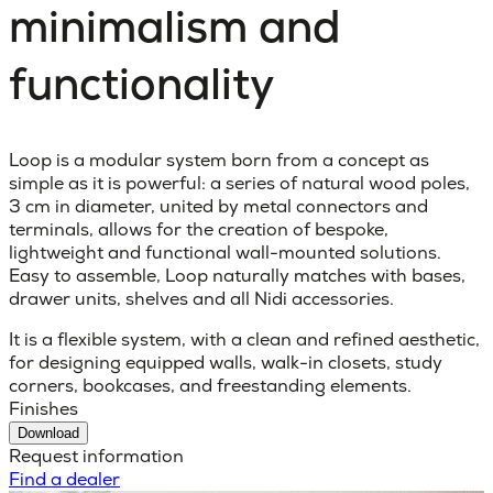
minimalism and
functionality
Loop is a modular system born from a concept as
simple as it is powerful: a series of natural wood poles,
3 cm in diameter, united by metal connectors and
terminals, allows for the creation of bespoke,
lightweight and functional wall-mounted solutions.
Easy to assemble, Loop naturally matches with bases,
drawer units, shelves and all Nidi accessories.
It is a flexible system, with a clean and refined aesthetic,
for designing equipped walls, walk-in closets, study
corners, bookcases, and freestanding elements.
Finishes
Download
Request information
Find a dealer