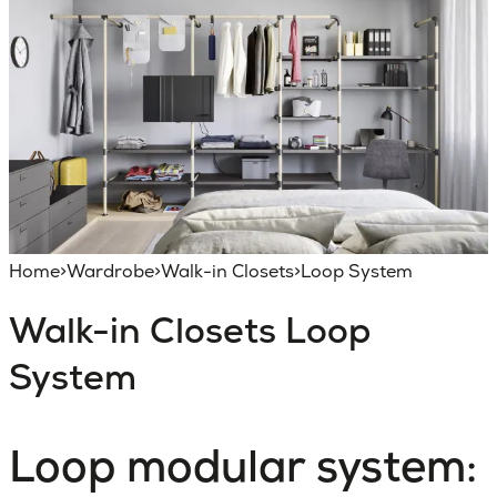
Home
>
Wardrobe
>
Walk-in Closets
>
Loop System
Walk-in Closets
Loop
System
Loop modular system: