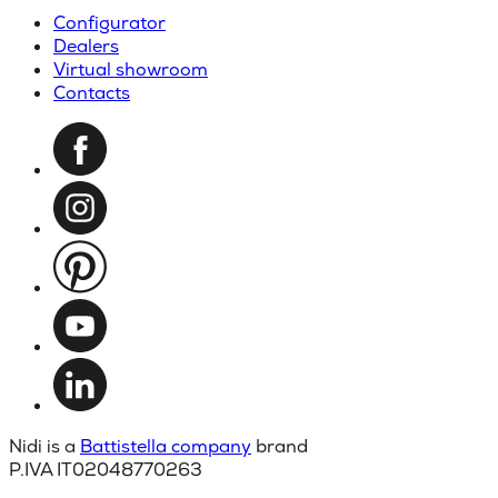
Configurator
Dealers
Virtual showroom
Contacts
Nidi is a
Battistella company
brand
P.IVA IT02048770263