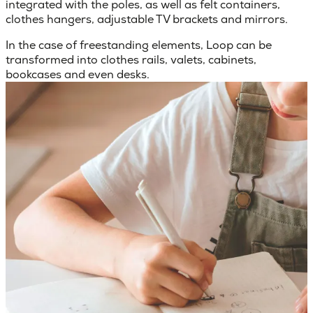
integrated with the poles, as well as felt containers,
clothes hangers, adjustable TV brackets and mirrors.
In the case of freestanding elements, Loop can be
transformed into clothes rails, valets, cabinets,
bookcases and even desks.