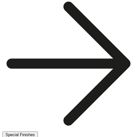
Special Finishes