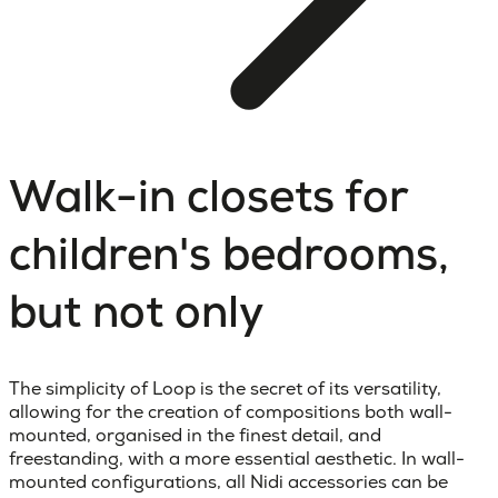
Walk-in closets for
children's bedrooms,
but not only
The simplicity of Loop is the secret of its versatility,
allowing for the creation of compositions both wall-
mounted, organised in the finest detail, and
freestanding, with a more essential aesthetic. In wall-
mounted configurations, all Nidi accessories can be