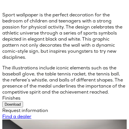
Sport wallpaper is the perfect decoration for the
bedroom of children and teenagers with a strong
passion for physical activity. The design celebrates the
athletic universe through a series of sports symbols
depicted in elegant black and white. This graphic
pattern not only decorates the wall with a dynamic
comic-style sign, but inspires youngsters to try new
disciplines.
The illustrations include iconic elements such as the
baseball glove, the table tennis racket, the tennis ball,
the referee’s whistle, and balls of different shapes. The
presence of the medal underlines the importance of the
competitive spirit and the achievement reached.
Finishes
Download
Request information
Find a dealer