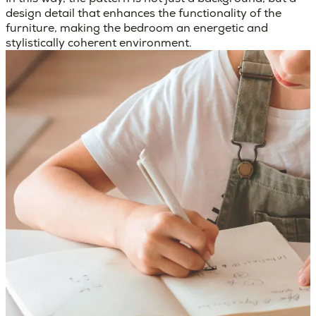
design detail that enhances the functionality of the
furniture, making the bedroom an energetic and
stylistically coherent environment.