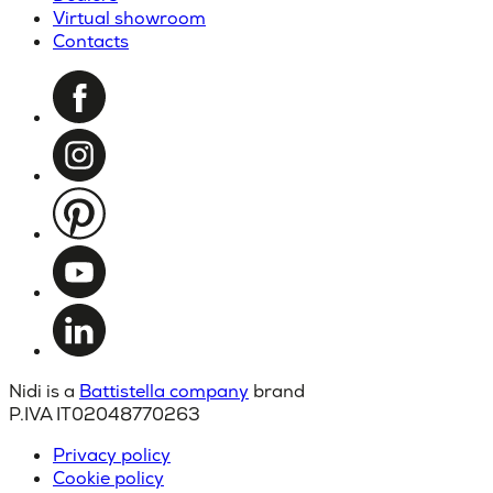
Virtual showroom
Contacts
Nidi is a
Battistella company
brand
P.IVA IT02048770263
Privacy policy
Cookie policy