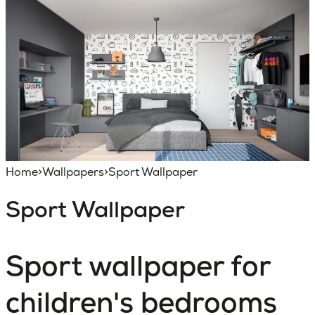
Home
>
Wallpapers
>
Sport Wallpaper
Sport Wallpaper
Sport wallpaper for
children's bedrooms