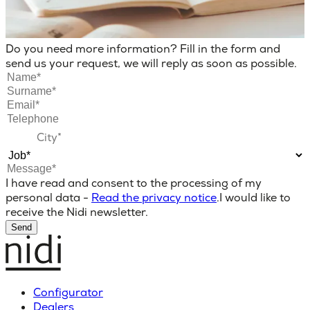
Do you need more information? Fill in the form and
send us your request, we will reply as soon as possible.
I have read and consent to the processing of my
personal data -
Read the privacy notice
.
I would like to
receive the Nidi newsletter.
Send
Configurator
Dealers