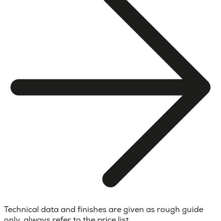
Technical data and finishes are given as rough guide
only, always refer to the price list.