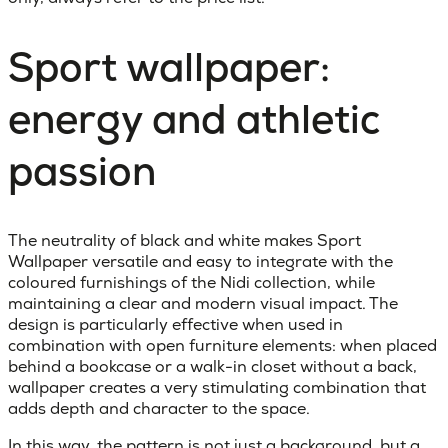
Sport wallpaper:
energy and athletic
passion
The neutrality of black and white makes Sport
Wallpaper versatile and easy to integrate with the
coloured furnishings of the Nidi collection, while
maintaining a clear and modern visual impact. The
design is particularly effective when used in
combination with open furniture elements: when placed
behind a bookcase or a walk-in closet without a back,
wallpaper creates a very stimulating combination that
adds depth and character to the space.
In this way, the pattern is not just a background, but a