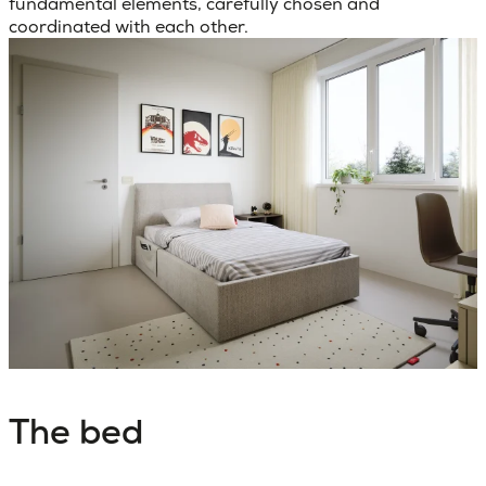
fundamental elements, carefully chosen and
coordinated with each other.
The bed