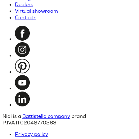
Dealers
Virtual showroom
Contacts
Nidi is a
Battistella company
brand
P.IVA IT02048770263
Privacy policy