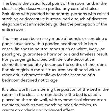
The bed is the visual focal point of the room and, in the
classic style, deserves a particularly careful choice.
Solutions with
padded headboards
, perhaps with raised
stitching or decorative buttons, add a touch of discreet
elegance that immediately guides the perception of the
entire room.
The frame can be entirely made of panels or combine a
panel structure with a padded headboard: in both
cases, finishes in neutral tones such as white, ivory, or
pearl grey guarantee a harmonious and timeless result.
For younger girls, a bed with delicate decorative
elements immediately becomes the centre of the room.
For older girls, a more structured headboard with a
more adult character allows for the creation of a
bedroom destined not to age.
It is also worth considering the position of the bed in the
room: in the classic romantic style, the bed is usually
placed on the
main wall
, with symmetrical elements on
the sides, such as two matching bedside tables, to
create an orderly and balanced effect.