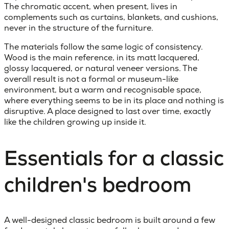
The chromatic accent, when present, lives in
complements such as curtains, blankets, and cushions,
never in the structure of the furniture.
The materials follow the same logic of consistency.
Wood is the main reference, in its matt lacquered,
glossy lacquered, or natural veneer versions. The
overall result is not a formal or museum-like
environment, but a warm and recognisable space,
where everything seems to be in its place and nothing is
disruptive. A place designed to last over time, exactly
like the children growing up inside it.
Essentials for a classic
children's bedroom
A well-designed
classic bedroom
is built around a few