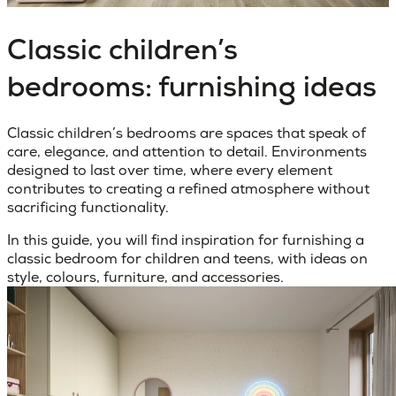
Classic children’s
bedrooms: furnishing ideas
Classic children’s bedrooms
are spaces that speak of
care, elegance, and attention to detail. Environments
designed to last over time, where every element
contributes to creating a refined atmosphere without
sacrificing functionality.
In this guide, you will find inspiration for furnishing a
classic bedroom for children and teens, with ideas on
style, colours, furniture, and accessories.