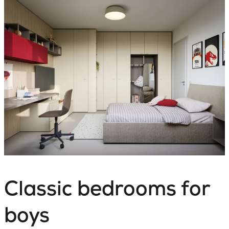
Classic bedrooms for
boys