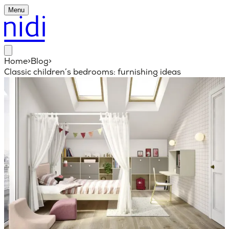
Menu
Home
>
Blog
>
Classic children’s bedrooms: furnishing ideas