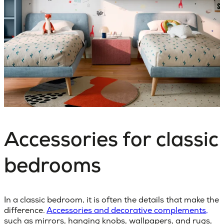
Accessories for classic
bedrooms
In a classic bedroom, it is often the details that make the
difference.
Accessories and decorative complements,
such as mirrors, hanging knobs, wallpapers, and rugs,