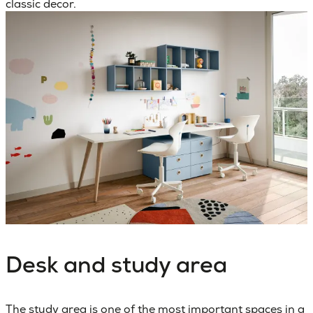
classic decor.
Desk and study area
The
study area
is one of the most important spaces in a