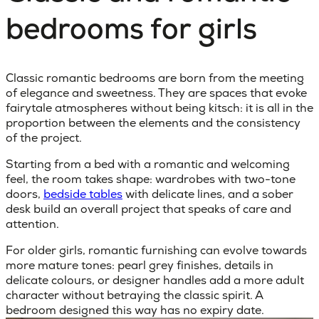
bedrooms for girls
Classic romantic bedrooms
are born from the meeting
of elegance and sweetness. They are spaces that evoke
fairytale atmospheres without being kitsch: it is all in the
proportion between the elements and the consistency
of the project.
Starting from a bed with a romantic and welcoming
feel, the room takes shape: wardrobes with two-tone
doors,
bedside tables
with delicate lines, and a sober
desk build an overall project that speaks of care and
attention.
For older girls, romantic furnishing can evolve towards
more mature tones: pearl grey finishes, details in
delicate colours, or designer handles add a more adult
character without betraying the classic spirit. A
bedroom designed this way has no expiry date.