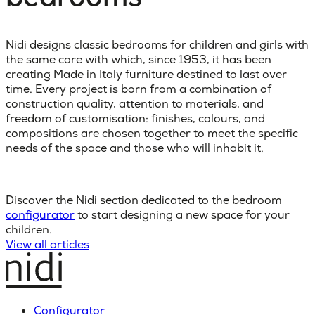
Nidi designs classic bedrooms for children and girls with
the same care with which, since 1953, it has been
creating Made in Italy furniture destined to last over
time. Every project is born from a combination of
construction quality, attention to materials, and
freedom of customisation: finishes, colours, and
compositions are chosen together to meet the specific
needs of the space and those who will inhabit it.
Discover the Nidi section dedicated to the bedroom
configurator
to start designing a new space for your
children.
View all articles
Configurator