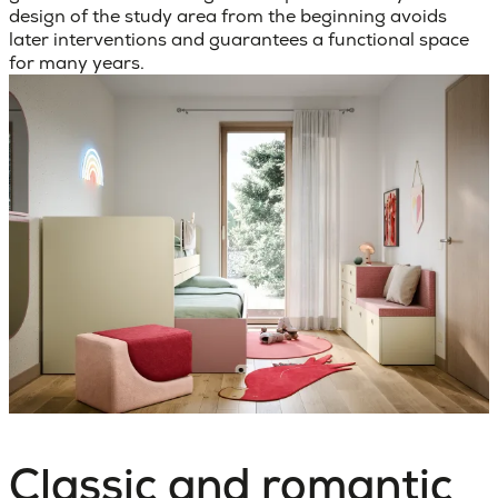
design of the study area from the beginning avoids
later interventions and guarantees a functional space
for many years.
Classic and romantic