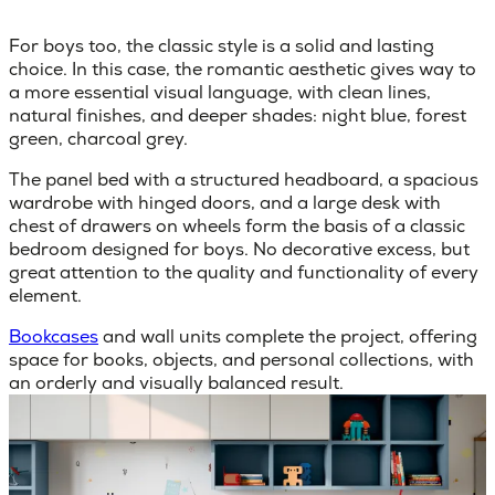
For boys too, the classic style is a solid and lasting
choice. In this case, the romantic aesthetic gives way to
a more essential visual language, with
clean lines,
natural finishes
,
and deeper shades
: night blue, forest
green, charcoal grey.
The panel bed with a structured headboard, a spacious
wardrobe with hinged doors, and a large desk with
chest of drawers on wheels form the basis of a classic
bedroom designed for boys. No decorative excess, but
great attention to the quality and functionality of every
element.
Bookcases
and wall units complete the project, offering
space for books, objects, and personal collections, with
an orderly and visually balanced result.