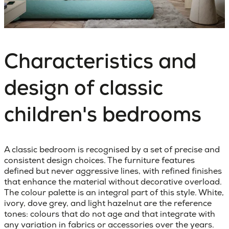
Characteristics and
design of classic
children's bedrooms
A classic bedroom
is recognised by a set of precise and
consistent design choices. The furniture features
defined but never aggressive lines, with refined finishes
that enhance the material without decorative overload.
The colour palette is an integral part of this style. White,
ivory, dove grey, and light hazelnut are the reference
tones: colours that do not age and that integrate with
any variation in fabrics or accessories over the years.