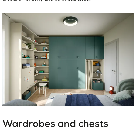
Wardrobes and chests