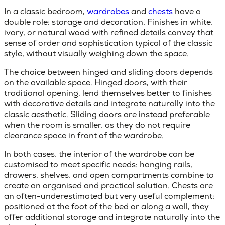
In a classic bedroom,
wardrobes
and
chests
have a
double role: storage and decoration. Finishes in white,
ivory, or natural wood with refined details convey that
sense of order and sophistication typical of the classic
style, without visually weighing down the space.
The choice between
hinged and sliding doors
depends
on the available space. Hinged doors, with their
traditional opening, lend themselves better to finishes
with decorative details and integrate naturally into the
classic aesthetic. Sliding doors are instead preferable
when the room is smaller, as they do not require
clearance space in front of the wardrobe.
In both cases, the interior of the wardrobe can be
customised to meet specific needs: hanging rails,
drawers, shelves, and open compartments combine to
create an organised and practical solution.
Chests
are
an often-underestimated but very useful complement:
positioned at the foot of the bed or along a wall, they
offer additional storage and integrate naturally into the