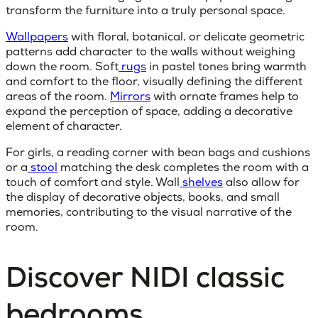
transform the furniture into a truly personal space.
Wallpapers
with floral, botanical, or delicate geometric
patterns add character to the walls without weighing
down the room. Soft
rugs
in pastel tones bring warmth
and comfort to the floor, visually defining the different
areas of the room.
Mirrors
with ornate frames help to
expand the perception of space, adding a decorative
element of character.
For girls, a reading corner with bean bags and cushions
or a
stool
matching the desk completes the room with a
touch of comfort and style. Wall
shelves
also allow for
the display of decorative objects, books, and small
memories, contributing to the visual narrative of the
room.
Discover NIDI classic
bedrooms