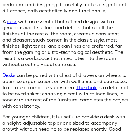
bedroom, and designing it carefully makes a significant
difference, both aesthetically and functionally.
A
desk
with an essential but refined design, with a
generous work surface and details that recall the
finishes of the rest of the room, creates a consistent
and pleasant study corner. In the classic style, matt
finishes, light tones, and clean lines are preferred, far
from the gaming or ultra-technological aesthetic. The
result is a workspace that integrates into the room
without creating visual contrasts.
Desks
can be paired with chest of drawers on wheels to
optimise organisation, or with wall units and bookcases
to create a complete study area.
The chair
is a detail not
to be overlooked: choosing a seat with refined lines, in
tone with the rest of the furniture, completes the project
with consistency.
For younger children, it is useful to provide a desk with
a height-adjustable top or one sized to accompany
growth without needing to be replaced shortly. Good