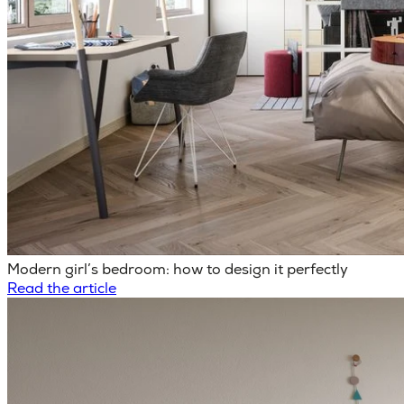
Modern girl’s bedroom: how to design it perfectly
Read the article