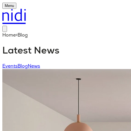
Menu
Home
>
Blog
Latest News
Events
Blog
News