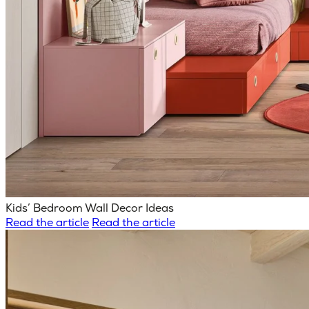
Kids’ Bedroom Wall Decor Ideas
Read the article
Read the article