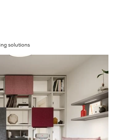
ng solutions