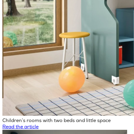
Children’s rooms with two beds and little space
Read the article