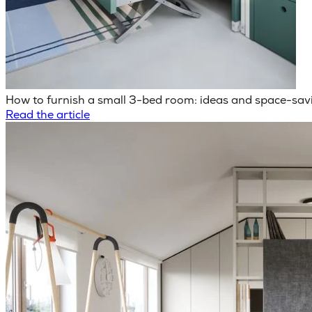
How to furnish a small 3-bed room: ideas and space-savi
Read the article