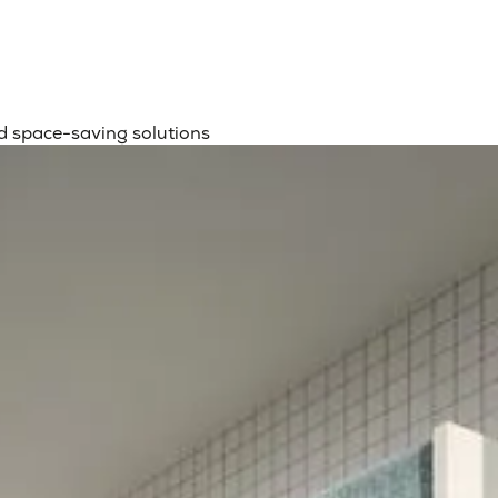
d space-saving solutions