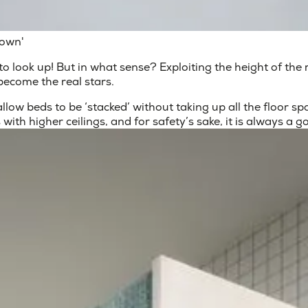
down'
 is to look up! But in what sense? Exploiting the height of th
become the real stars.
low beds to be ‘stacked’ without taking up all the floor sp
 with higher ceilings, and for safety’s sake, it is always a