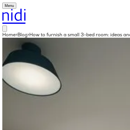
Menu
Home
>
Blog
>
How to furnish a small 3-bed room: ideas an