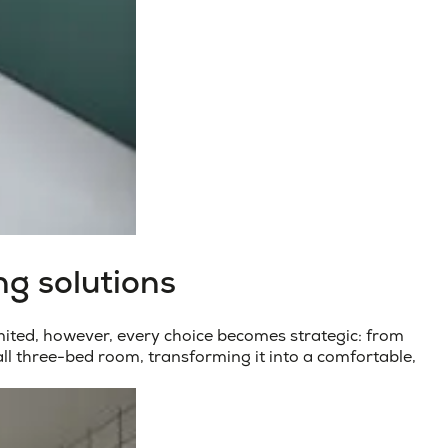
ng solutions
ited, however, every choice becomes strategic: from
all three-bed room
, transforming it into a comfortable,