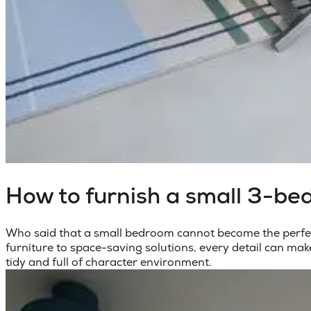
How to furnish a small 3-be
Who said that a small bedroom cannot become the perfect
furniture to space-saving solutions, every detail can mak
tidy and full of character environment.