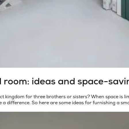
d room: ideas and space-savi
 kingdom for three brothers or sisters? When space is lim
e a difference. So here are some ideas for
furnishing a sm