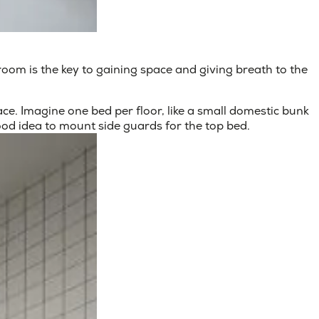
e room is the key to gaining space and giving breath to the
ace. Imagine one bed per floor, like a small domestic bunk
 good idea to mount side guards for the top bed.