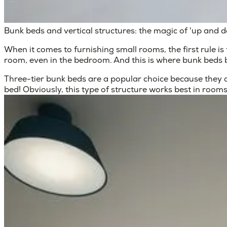
Bunk beds and vertical structures: the magic of 'up and 
When it comes to
furnishing small rooms
, the first rule
room, even in the bedroom. And this is where bunk beds 
Three-tier bunk beds
are a popular choice because they al
bed! Obviously, this type of structure works best in rooms